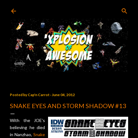
Skip to main content
Posted by
Cap'n Carrot
June 04, 2012
SNAKE EYES AND STORM SHADOW #13
With the JOE's
believing he died
in Nanzhao,
Snake