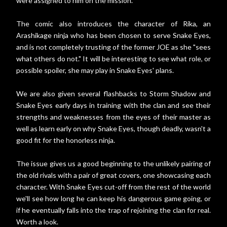
were assigned to him on the mission.
The comic also introduces the character of Rika, an
Arashikage ninja who has been chosen to serve Snake Eyes,
and is not completely trusting of the former JOE as she "sees
what others do not." It will be interesting to see what role, or
possible spoiler, she may play in Snake Eyes' plans.
We are also given several flashbacks to Storm Shadow and
Snake Eyes early days in training with the clan and see their
strengths and weaknesses from the eyes of their master as
well as learn early on why Snake Eyes, though deadly, wasn't a
good fit for the honorless ninja.
The issue gives us a good beginning to the unlikely pairing of
the old rivals with a pair of great covers, one showcasing each
character. With Snake Eyes cut-off from the rest of the world
we'll see how long he can keep his dangerous game going, or
if he eventually falls into the trap of rejoining the clan for real.
Worth a look.