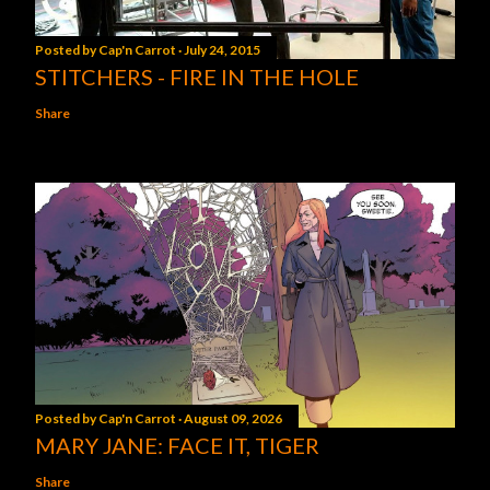
Posted by
Cap'n Carrot
July 24, 2015
STITCHERS - FIRE IN THE HOLE
Share
Posted by
Cap'n Carrot
August 09, 2026
MARY JANE: FACE IT, TIGER
Share