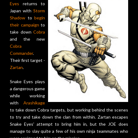
Eyes
returns to
Japan with
Storm
Shadow
to
begin
their campaign
to
take down
Cobra
and the new
Cobra
Commander
.
Their first target -
Zartan
.
Snake Eyes plays
a dangerous game
while working
with
Arashikage
to take down Cobra targets, but working behind the scenes
to try and take down the clan from within. Zartan escapes
Snake Eyes' attempt to bring him in, but the JOE does
manage to slay quite a few of his own ninja teammates who