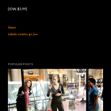
[IDW, $3.99]
Share
Labels:
comics
g.i. joe
POPULAR POSTS