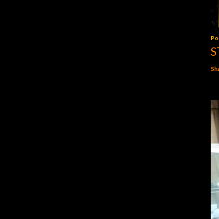
Po
S
Sh