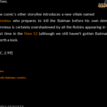
 two.
e comic's other storyline introduces a new villain named
rminus
who prepares to kill the Batman before his own demi
rminus is certainly overshadowed by all the Robins appearing in 
rst time in the
New 52
(although we still haven't gotten Batma
rth a look.
C, 2.99]
are
els:
batman
comics
OPULAR POSTS