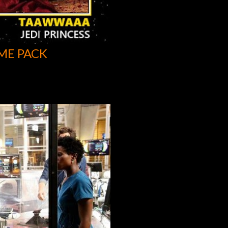
ME PACK