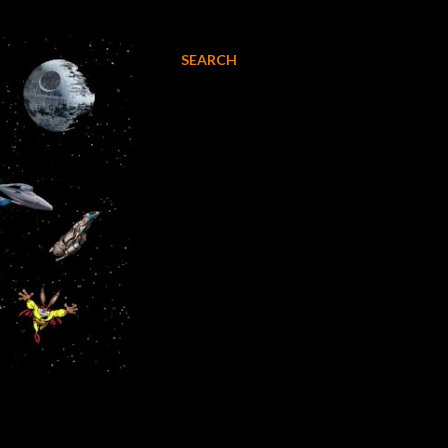
SEARCH