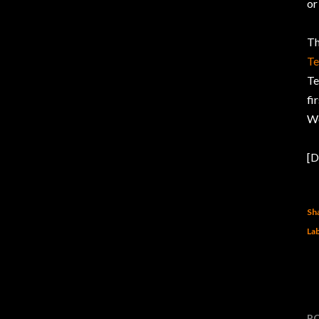
or
Th
Te
Te
fi
Wo
[D
Sh
Lab
P