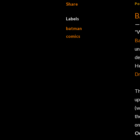
Share
Po
B
Labels
batman
"W
comics
B
un
de
He
D
Th
up
(w
th
on
O