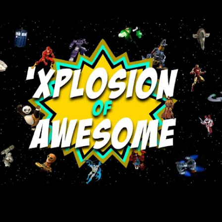
Skip to main content