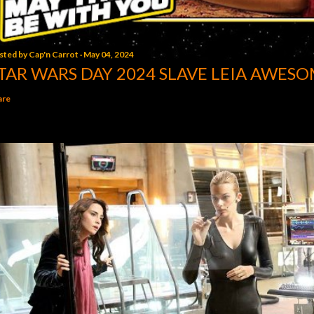
sted by
Cap'n Carrot
May 04, 2024
TAR WARS DAY 2024 SLAVE LEIA AWESO
are