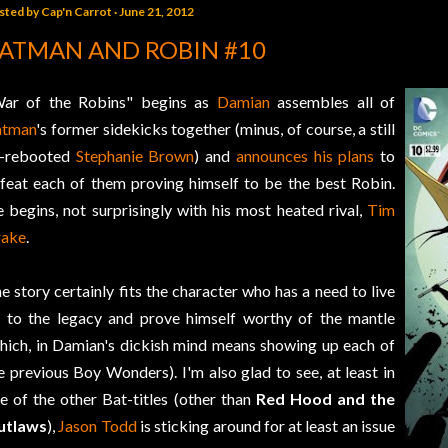
sted by
Cap'n Carrot
June 21, 2012
ATMAN AND ROBIN #10
ar of the Robins" begins as
Damian
assembles all of
atman
's former sidekicks together (minus, of course, a still
-rebooted
Stephanie Brown
) and
announces his plans
to
feat each of them proving himself to be the best Robin.
 begins, not surprisingly with his most heated rival,
Tim
rake
.
e story certainly fits the character who has a need to live
 to the legacy and prove himself worthy of the mantle
hich, in Damian's dickish mind means showing up each of
e previous Boy Wonders). I'm also glad to see, at least in
e of the other Bat-titles (other than
Red Hood and the
utlaws
),
Jason Todd
is sticking around for at least an issue