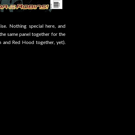
se. Nothing special here, and
the same panel together for the
n and Red Hood together, yet).