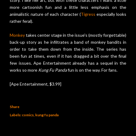
story. I like her art, but with these characters I want a little
more cartoonish fun and a little less emphasis on the
animalistic nature of each character (
Tigress
especially looks
rather feral).
Monkey
takes center stage in the issue's (mostly forgettable)
back-up story as he infiltrates a band of monkey bandits in
order to take them down from the inside. The series has
been fun at times, even if it has dragged a bit over the final
few issues. Ape Entertainment already has a sequel in the
works so more
Kung Fu Panda
fun is on the way. For fans.
[Ape Entertainment, $3.99]
Share
Labels:
comics
kung fu panda