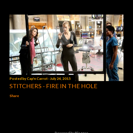
Posted by
Cap'n Carrot
July 24, 2015
STITCHERS - FIRE IN THE HOLE
Share
Powered by Blogger