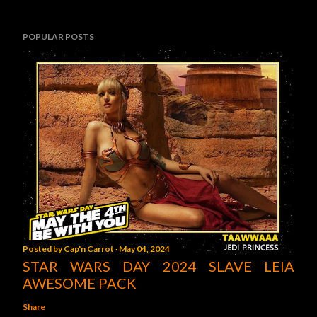
POPULAR POSTS
Posted by
Cap'n Carrot
May 04, 2024
STAR WARS DAY 2024 SLAVE LEIA
AWESOME PACK
Share