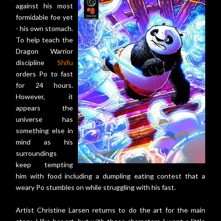
against his most
formidable foe yet
- his own stomach.
To help teach the
Dragon Warrior
discipline
Shifu
orders Po to fast
for 24 hours.
However, it
appears the
universe has
something else in
mind as his
surroundings
keep tempting
him with food including a dumpling eating contest that a
weary Po stumbles on while struggling with his fast.
Artist Christine Larsen returns to do the art for the main