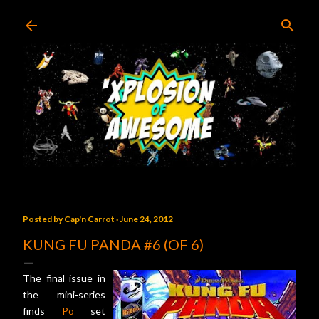
Skip to main content
Posted by
Cap'n Carrot
June 24, 2012
KUNG FU PANDA #6 (OF 6)
The final issue in
the mini-series
finds
Po
set