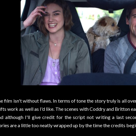
e film isn't without flaws. In terms of tone the story truly is all ov
ifts work as well as I'd like. The scenes with Coddry and Britton ea
d although I'll give credit for the script not writing a last seco
ories are a little too neatly wrapped up by the time the credits begin