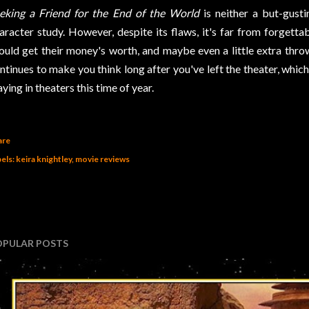
eking a Friend for the End of the World
is neither a but-gust
aracter study. However, despite its flaws, it's far from forgettab
ould get their money's worth, and maybe even a little extra thrown
ntinues to make you think long after you've left the theater, which
aying in theaters this time of year.
are
els:
keira knightley
movie reviews
OPULAR POSTS