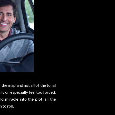
er the map and not all of the tonal
rly on especially feel too forced.
nd miracle into the plot, all the
 to roll.