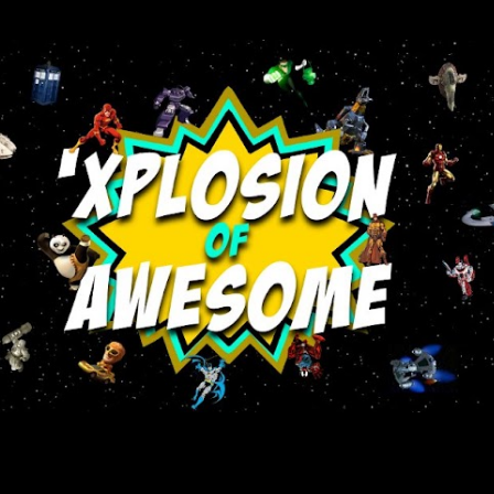
Skip to main content