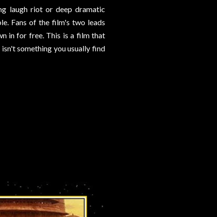
ing laugh riot or deep dramatic
le. Fans of the film's two leads
 in for free. This is a film that
 isn't something you usually find