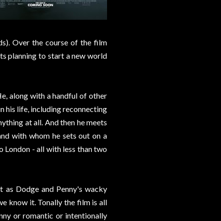
ds). Over the course of the film
sts planning to start a new world
e, along with a handful of other
 his life, including reconnecting
nything at all. And then he meets
and with whom he sets out on a
 London - all with less than two
ut as Dodge and Penny's wacky
e know it. Tonally the film is all
nny or romantic or intentionally