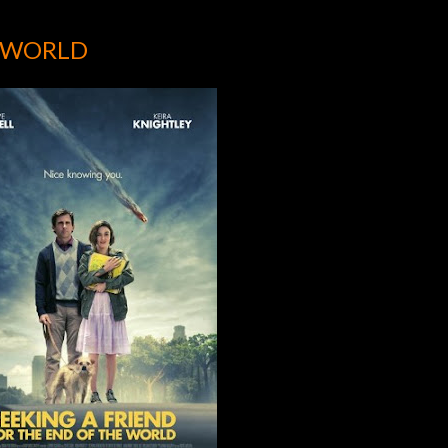
E WORLD