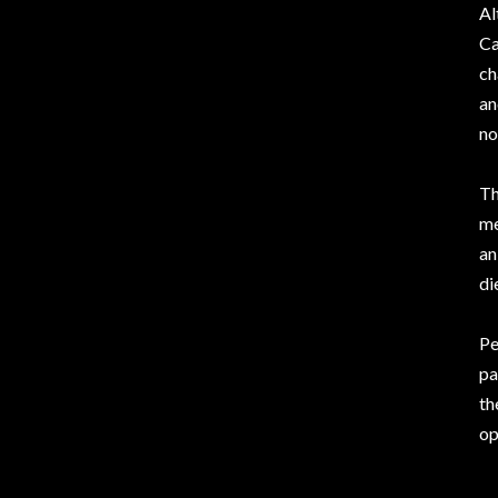
Al
Ca
ch
an
no
Th
m
an
di
Pe
pa
th
op