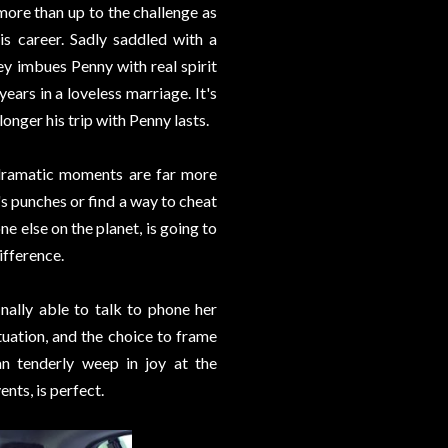
more than up to the challenge as
is career. Sadly saddled with a
ey imbues Penny with real spirit
ears in a loveless marriage. It's
onger his trip with Penny lasts.
d dramatic moments are far more
t's punches or find a way to cheat
ne else on the planet, is going to
ifference.
nally able to talk to phone her
tuation, and the choice to frame
n tenderly weep in joy at the
nts, is perfect.