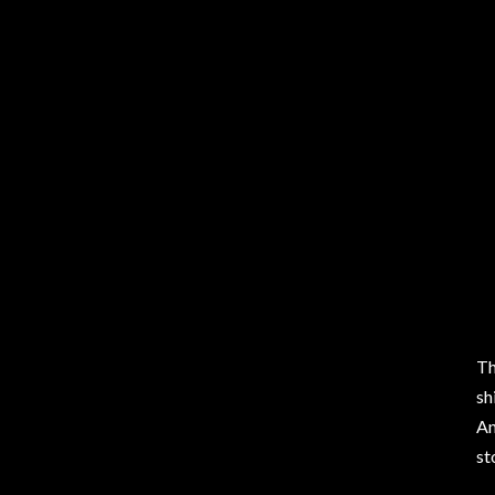
Th
sh
An
st