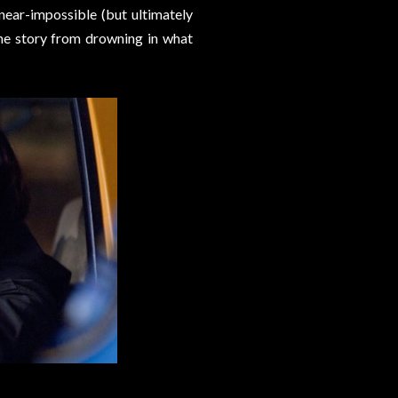
ear-impossible (but ultimately
he story from drowning in what