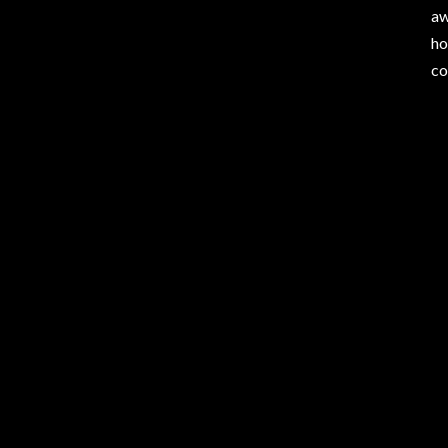
aw
ho
co