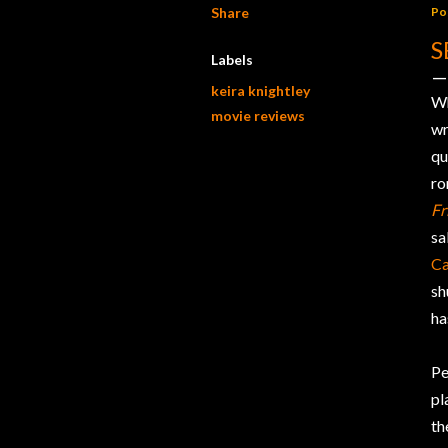
Share
Po
S
Labels
keira knightley
W
movie reviews
wr
qu
ro
Fr
sa
Ca
sh
ha
Pe
pl
th