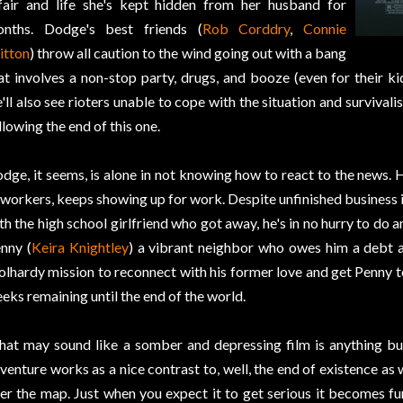
fair and life she's kept hidden from her husband for
nths. Dodge's best friends (
Rob Corddry
,
Connie
itton
) throw all caution to the wind going out with a bang
at involves a non-stop party, drugs, and booze (even for their ki
'll also see rioters unable to cope with the situation and survivali
llowing the end of this one.
dge, it seems, is alone in not knowing how to react to the news. H
workers, keeps showing up for work. Despite unfinished business in
th the high school girlfriend who got away, he's in no hurry to do a
nny (
Keira Knightley
) a vibrant neighbor who owes him a debt 
olhardy mission to reconnect with his former love and get Penny to
eks remaining until the end of the world.
at may sound like a somber and depressing film is anything b
venture works as a nice contrast to, well, the end of existence as w
er the map. Just when you expect it to get serious it becomes fu