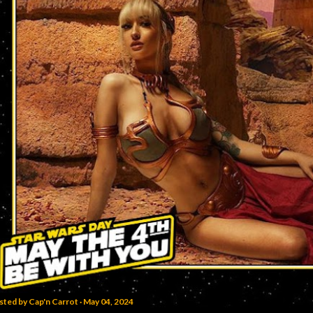
sted by
Cap'n Carrot
May 04, 2024