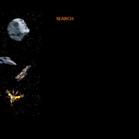
SEARCH