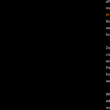
af
mo
Br
th
we
fo
Do
co
wi
Pe
fo
we
Wh
ad
ov