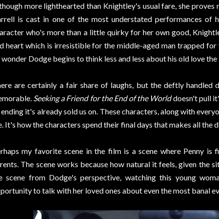
though more lighthearted than Knightley's usual fare, she proves 
rrell is cast in one of the most understated performances of h
aracter who's more than a little quirky for her own good, Knightl
d heart which is irresistible for the middle-aged man trapped for y
 wonder Dodge begins to think less and less about his old love the l
ere are certainly a fair share of laughs, but the deftly handle
emorable.
Seeking a Friend for the End of the World
doesn't pull i
 ending it's already sold us on. These characters, along with everyo
e. It's how the characters spend their final days that makes all the d
rhaps my favorite scene in the film is a scene where Penny is fi
rents. The scene works because how natural it feels, given the si
e scene from Dodge's perspective, watching this young woma
portunity to talk with her loved ones about even the most banal eve