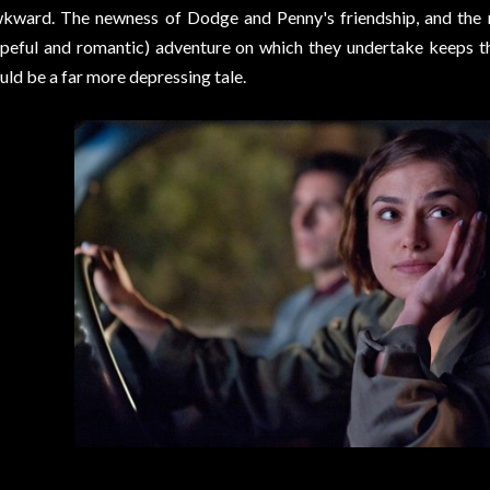
kward. The newness of Dodge and Penny's friendship, and the n
peful and romantic) adventure on which they undertake keeps t
uld be a far more depressing tale.