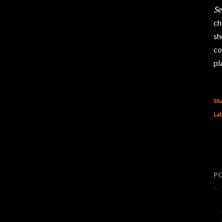
Se
ch
sh
co
pl
Sh
Lab
P