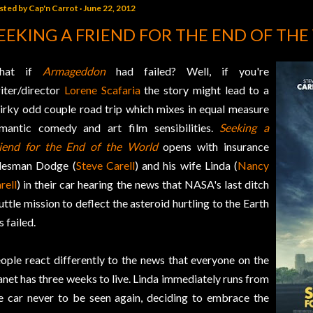
sted by
Cap'n Carrot
June 22, 2012
EEKING A FRIEND FOR THE END OF TH
hat if
Armageddon
had failed? Well, if you're
iter/director
Lorene Scafaria
the story might lead to a
irky odd couple road trip which mixes in equal measure
mantic comedy and art film sensibilities.
Seeking a
iend for the End of the World
opens with insurance
lesman Dodge (
Steve Carell
) and his wife Linda (
Nancy
rell
) in their car hearing the news that NASA's last ditch
uttle mission to deflect the asteroid hurtling to the Earth
s failed.
ople react differently to the news that everyone on the
anet has three weeks to live. Linda immediately runs from
e car never to be seen again, deciding to embrace the