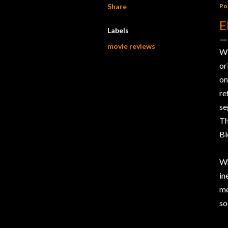
Share
Po
E
Labels
movie reviews
W
or
on
r
se
Th
Bl
Wh
in
me
so