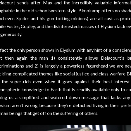
lacourt sends after Max and the incredibly valuable informat
ughable in the old school western style, Blmokamp offers no shad
nd even Spider and his gun-totting minions) are all cast as prot
ile Foster, Copley, and the disinterested masses of Elysium lack e
 generosity.
 fact the only person shown in Elysium with any hint of a conscienc
t then again the man 1) consistently allows Delacourt's b
criminations and 2) is largely a powerless figurehead we are nev
ckling complicated themes like social justice and class warfare 
 the super-rich even when it goes against their best interes
mospheric knowledge to Earth that is readily available only to ca
ving us a simplified and watered-down message that lacks any
ysium aren't wrong because they're detached living in their perfe
man beings that get off on the suffering of others.