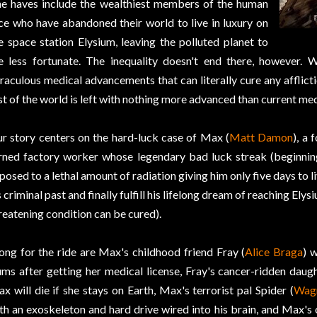
e haves include the wealthiest members of the human
ce who have abandoned their world to live in luxury on
e space station Elysium, leaving the polluted planet to
e less fortunate. The inequality doesn't end there, however. 
raculous medical advancements that can literally cure any afflicti
st of the world is left with nothing more advanced than current med
r story centers on the hard-luck case of Max (
Matt Damon
), a 
rned factory worker whose legendary bad luck streak (beginni
posed to a lethal amount of radiation giving him only five days to 
s criminal past and finally fulfill his lifelong dream of reaching Elys
reatening condition can be cured).
ong for the ride are Max's childhood friend Fray (
Alice Braga
) 
ums after getting her medical license, Fray's cancer-ridden daugh
x will die if she stays on Earth, Max's terrorist pal Spider (
Wag
th an exoskeleton and hard drive wired into his brain, and Max's 