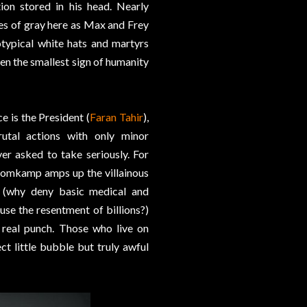
ion stored in his head. Nearly
es of gray here as Max and Frey
otypical white hats and martyrs
ven the smallest sign of humanity
e is the President (
Faran Tahir
),
rutal actions with only minor
er asked to take seriously. For
Blomkamp amps up the villainous
t (why deny basic medical and
use the resentment of billions?)
 real punch. Those who live on
ct little bubble but truly awful