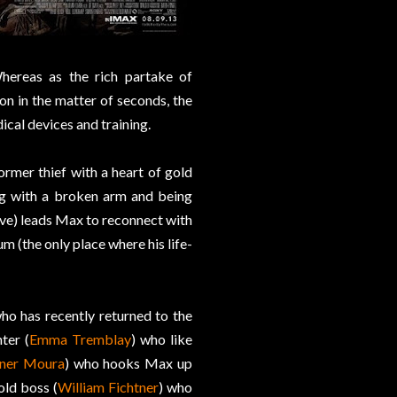
Whereas as the rich partake of
on in the matter of seconds, the
ical devices and training.
former thief with a heart of gold
ng with a broken arm and being
live) leads Max to reconnect with
ium (the only place where his life-
who has recently returned to the
ter (
Emma Tremblay
) who like
ner Moura
) who hooks Max up
old boss (
William Fichtner
) who