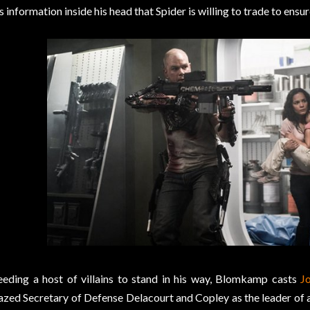
s information inside his head that Spider is willing to trade to ens
eding a host of villains to stand in his way, Blomkamp casts
J
azed Secretary of Defense Delacourt and Copley as the leader of a 