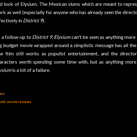
d look of Elysium. The Mexican slums which are meant to represe
rk as well (especially for anyone who has already seen the direct
fectively in
District 9
).
 a follow-up to
District 9
,
Elysium
can't be seen as anything more t
g budget movie wrapped around a simplistic message has all the
e film still works as populist entertainment, and the directo
aracters worth spending some time with, but as anything more t
ysium
is a bit of a failure.
are
els:
movie reviews