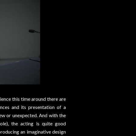
ence this time around there are
nces and its presentation of a
 new or unexpected. And with the
ole), the acting is quite good
producing an imaginative design