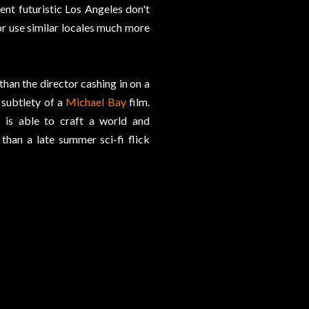
nt futuristic Los Angeles don't
or use similar locales much more
han the director cashing in on a
 subtlety of a
Michael Bay
film.
r is able to craft a world and
han a late summer sci-fi flick