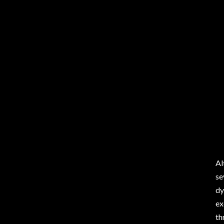
Al
se
dy
ex
th