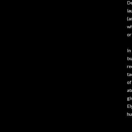
De
la
(a
wh
or
In
bu
re
ta
of
at
gi
El
hu