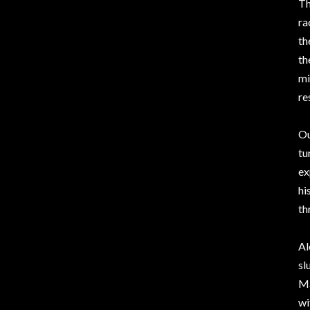
Th
ra
th
th
mi
re
Ou
tu
ex
hi
th
Al
sl
Ma
wi