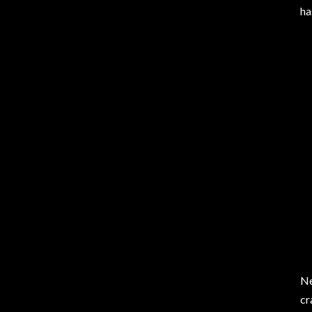
ha
Ne
cr