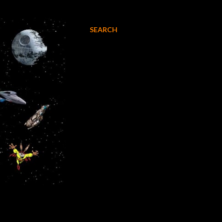
SEARCH