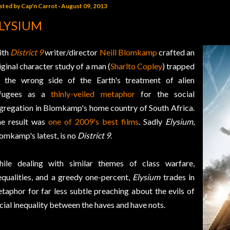
sted by
Cap'n Carrot
August 09, 2013
LYSIUM
ith
District 9
writer/director
Neill Blomkamp
crafted an
iginal character study of a man (
Sharlto Copley
) trapped
 the wrong side of the Earth's treatment of alien
efugees as a
thinly-veiled metaphor
for the social
gregation in Blomkamp's home country of South Africa.
e result was
one of 2009's best films
. Sadly
Elysium
,
omkamp's latest, is no
District 9
.
ile dealing with similar themes of class warfare,
equalities, and a greedy one-percent,
Elysium
trades in
taphor for far less subtle preaching about the evils of
cial inequality between the haves and have nots.