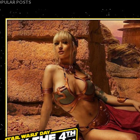
OPULAR POSTS