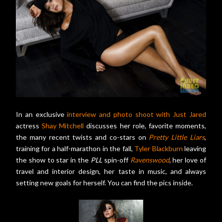
In an exclusive
interview and photo shoot with Just Jared
actress
Shay Mitchell
discusses her role, favorite moments,
the many recent twists and co-stars on
Pretty Little Liars
,
training for a half-marathon in the fall,
Tyler Blackburn
leaving
the show to star in the
PLL
spin-off
Ravenswood
, her love of
travel and interior design, her taste in music, and always
setting new goals for herself. You can find the pics inside.