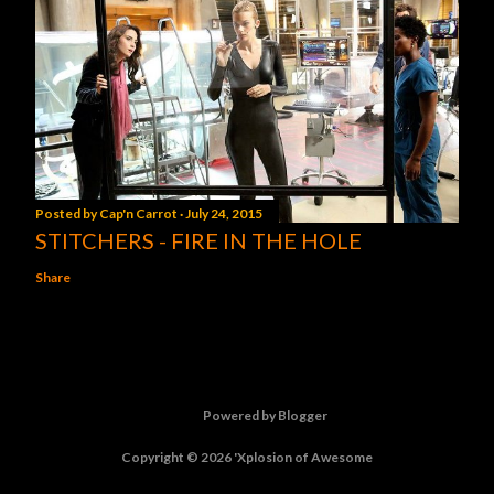
Posted by
Cap'n Carrot
July 24, 2015
STITCHERS - FIRE IN THE HOLE
Share
Powered by Blogger
Copyright © 2026 'Xplosion of Awesome