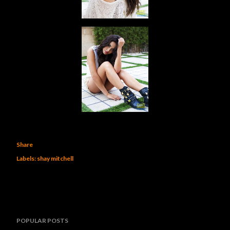
Share
Labels:
shay mitchell
POPULAR POSTS