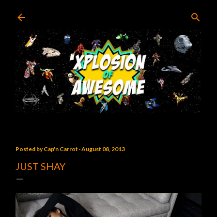
Skip to main content
Posted by
Cap'n Carrot
August 08, 2013
JUST SHAY