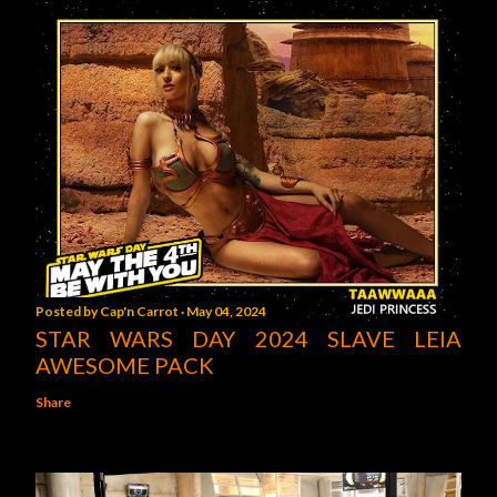
Posted by
Cap'n Carrot
May 04, 2024
STAR WARS DAY 2024 SLAVE LEIA
AWESOME PACK
Share