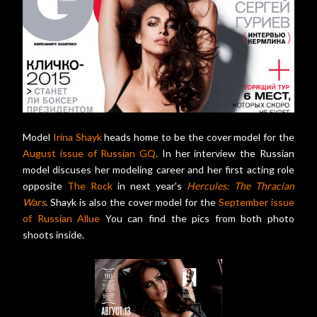
Model
Irina Shayk
heads home to be the cover model for the
August issue of Russian GQ
. In her interview the Russian
model discuses her modeling career and her first acting role
opposite
The Rock
in next year's
Hercules: The Thracian
Wars
. Shayk is also the cover model for the
September issue
of Russian Allue
You can find the pics from both photo
shoots inside.