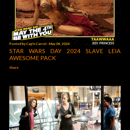
Posted by
Cap'n Carrot
May 04, 2024
STAR WARS DAY 2024 SLAVE LEIA
AWESOME PACK
Share