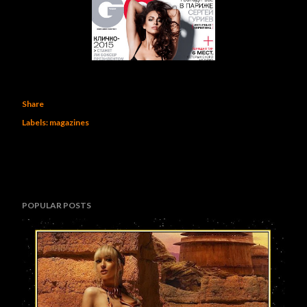
Share
Labels:
magazines
POPULAR POSTS