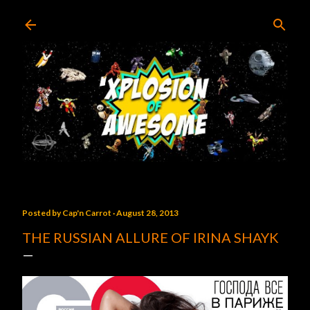
Skip to main content
Posted by
Cap'n Carrot
August 28, 2013
THE RUSSIAN ALLURE OF IRINA SHAYK