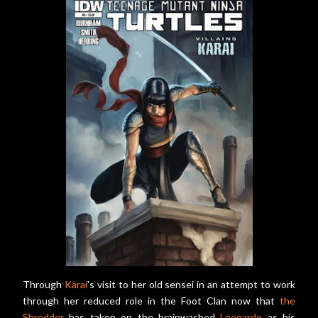
Through
Karai
's visit to her old sensei in an attempt to work
through her reduced role in the Foot Clan now that
the
Shredder
has taken on the brainwashed
Leonardo
as his