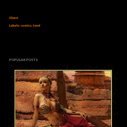
Share
Labels:
comics
tmnt
POPULAR POSTS