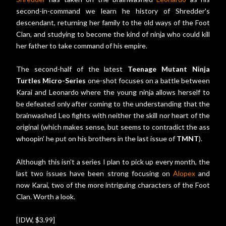
second-in-command we learn he history of Shredder's
descendant, returning her family to the old ways of the Foot
Clan, and studying to become the kind of ninja who could kill
her father to take command of his empire.
The second-half of the latest
Teenage Mutant Ninja
Turtles Micro-Series
one-shot focuses on a battle between
Karai and Leonardo where the young ninja allows herself to
be defeated only after coming to the understanding that the
brainwashed Leo fights with neither the skill nor heart of the
original (which makes sense, but seems to contradict the ass
whoopin' he put on his brothers in the last issue of
TMNT
).
Although this isn't a series I plan to pick up every month, the
last two issues have been strong focusing on
Alopex
and
now Karai, two of the more intriguing characters of the Foot
Clan. Worth a look.
[IDW, $3.99]