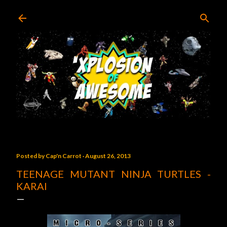
Skip to main content
Posted by
Cap'n Carrot
August 26, 2013
TEENAGE MUTANT NINJA TURTLES -
KARAI