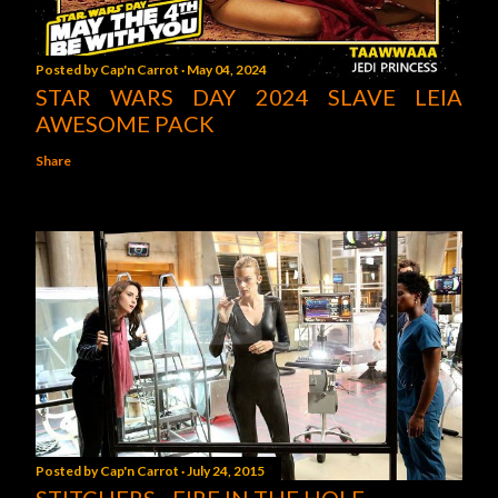
Posted by
Cap'n Carrot
May 04, 2024
STAR WARS DAY 2024 SLAVE LEIA
AWESOME PACK
Share
Posted by
Cap'n Carrot
July 24, 2015
STITCHERS - FIRE IN THE HOLE