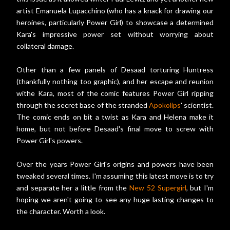
artist Emanuela Lupacchino (who has a knack for drawing our
heroines, particularly Power Girl) to showcase a determined
Kara's impressive power set without worrying about
collateral damage.
Other than a few panels of Desaad torturing Huntress
(thankfully nothing too graphic), and her escape and reunion
withe Kara, most of the comic features Power Girl ripping
through the secret base of the stranded
Apokolips
' scientist.
The comic ends on bit a twist as Kara and Helena make it
home, but not before Desaad's final move to screw with
Power Girl's powers.
Over the years Power Girl's origins and powers have been
tweaked several times. I'm assuming this latest move is to try
and separate her a little from the
New 52
Supergirl
, but I'm
hoping we aren't going to see any huge lasting changes to
the character. Worth a look.