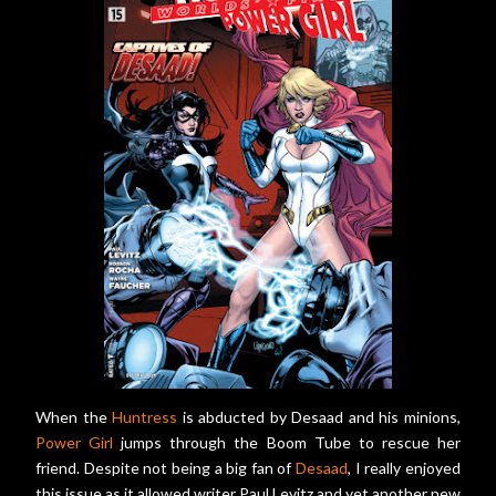
When the
Huntress
is abducted by Desaad and his minions,
Power Girl
jumps through the Boom Tube to rescue her
friend. Despite not being a big fan of
Desaad
, I really enjoyed
this issue as it allowed writer Paul Levitz and yet another new