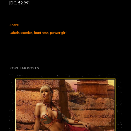
[DC, $2.99]
Share
Labels:
comics
huntress
power girl
POPULAR POSTS