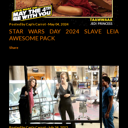
Posted by
Cap'n Carrot
May 04, 2024
STAR WARS DAY 2024 SLAVE LEIA
AWESOME PACK
Share
Posted by
Cap'n Carrot
July 24, 2015