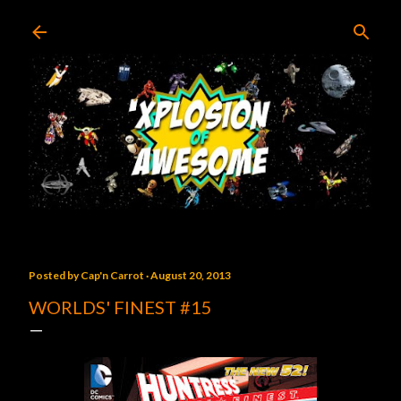
Skip to main content
Posted by
Cap'n Carrot
August 20, 2013
WORLDS' FINEST #15