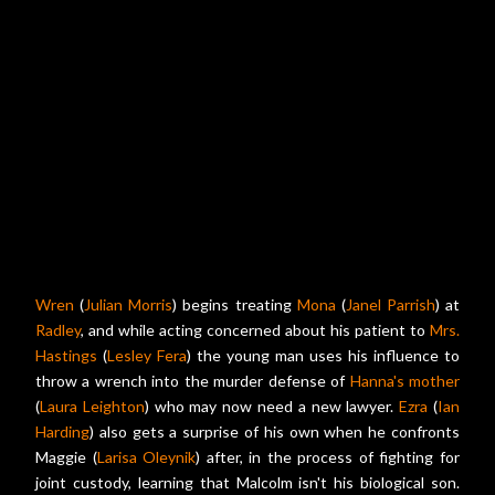
Wren
(
Julian Morris
) begins treating
Mona
(
Janel Parrish
) at
Radley
, and while acting concerned about his patient to
Mrs.
Hastings
(
Lesley Fera
) the young man uses his influence to
throw a wrench into the murder defense of
Hanna's mother
(
Laura Leighton
) who may now need a new lawyer.
Ezra
(
Ian
Harding
) also gets a surprise of his own when he confronts
Maggie (
Larisa Oleynik
) after, in the process of fighting for
joint custody, learning that Malcolm isn't his biological son.