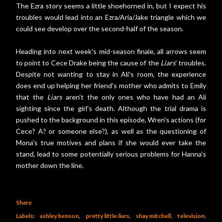
The Ezra story seems a little shoehorned in, but I expect his
troubles would lead into an Ezra/Aria/Jake triangle which we
could see develop over the second-half of the season.
Heading into next week's mid-season finale, all arrows seem
to point to Cece Drake being the cause of the
Liars
' troubles.
Despite not wanting to stay in Ali's room, the experience
does end up helping her friend's mother who admits to Emily
that the
Liars
aren't the only ones who have had an Ali
sighting since the girl's death. Although the trial drama is
pushed to the background in this episode, Wren's actions (for
Cece? A? or someone else?), as well as the questioning of
Mona's true motives and plans if she would ever take the
stand, lead to some potentially serious problems for Hanna's
mother down the line.
Share
Labels:
ashley benson
pretty little liars
shay mitchell
television