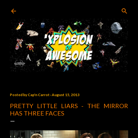
Skip to main content
Posted by
Cap'n Carrot
August 15, 2013
PRETTY LITTLE LIARS - THE MIRROR
HAS THREE FACES