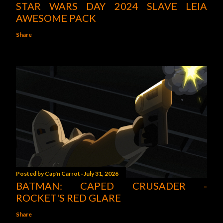
STAR WARS DAY 2024 SLAVE LEIA
AWESOME PACK
Share
Posted by
Cap'n Carrot
July 31, 2026
BATMAN: CAPED CRUSADER -
ROCKET'S RED GLARE
Share