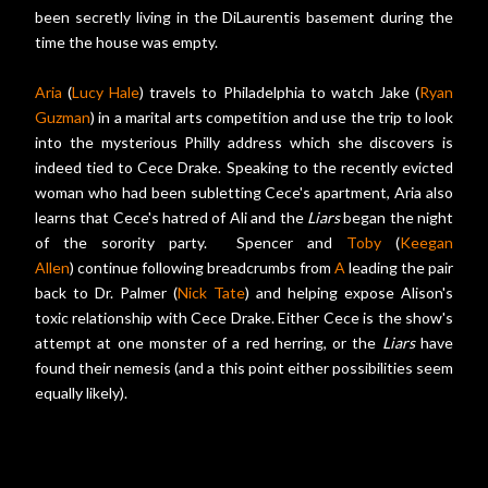
been secretly living in the DiLaurentis basement during the
time the house was empty.
Aria
(
Lucy Hale
) travels to Philadelphia to watch Jake (
Ryan
Guzman
) in a marital arts competition and use the trip to look
into the mysterious Philly address which she discovers is
indeed tied to Cece Drake. Speaking to the recently evicted
woman who had been subletting Cece's apartment, Aria also
learns that Cece's hatred of Ali and the
Liars
began the night
of the sorority party. Spencer and
Toby
(
Keegan
Allen
) continue following breadcrumbs from
A
leading the pair
back to Dr. Palmer (
Nick Tate
) and helping expose Alison's
toxic relationship with Cece Drake. Either Cece is the show's
attempt at one monster of a red herring, or the
Liars
have
found their nemesis (and a this point either possibilities seem
equally likely).