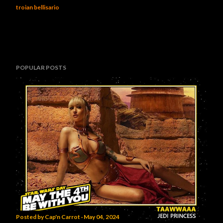
troian bellisario
POPULAR POSTS
Posted by
Cap'n Carrot
May 04, 2024