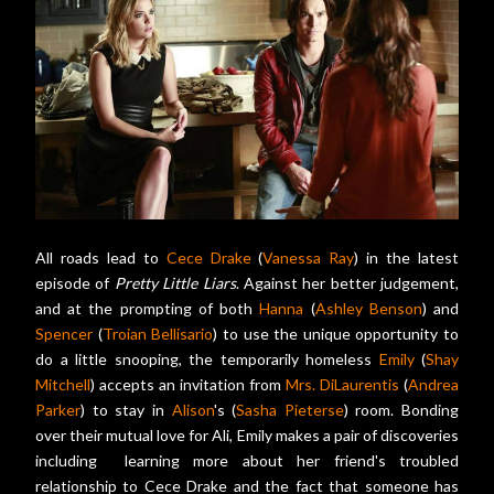
All roads lead to
Cece Drake
(
Vanessa Ray
) in the latest
episode of
Pretty Little Liars
. Against her better judgement,
and at the prompting of both
Hanna
(
Ashley Benson
) and
Spencer
(
Troian Bellisario
) to use the unique opportunity to
do a little snooping, the temporarily homeless
Emily
(
Shay
Mitchell
) accepts an invitation from
Mrs. DiLaurentis
(
Andrea
Parker
) to stay in
Alison
's (
Sasha Pieterse
) room. Bonding
over their mutual love for Ali, Emily makes a pair of discoveries
including learning more about her friend's troubled
relationship to Cece Drake and the fact that someone has