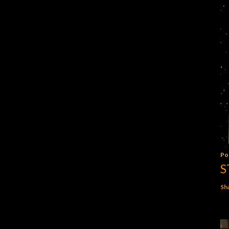
Po
S
Sh