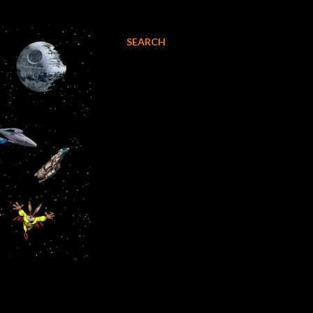
SEARCH