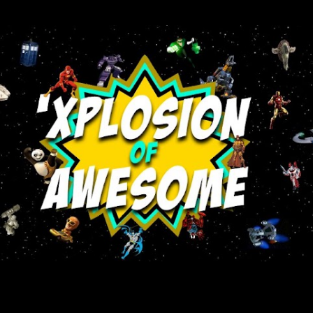
Skip to main content