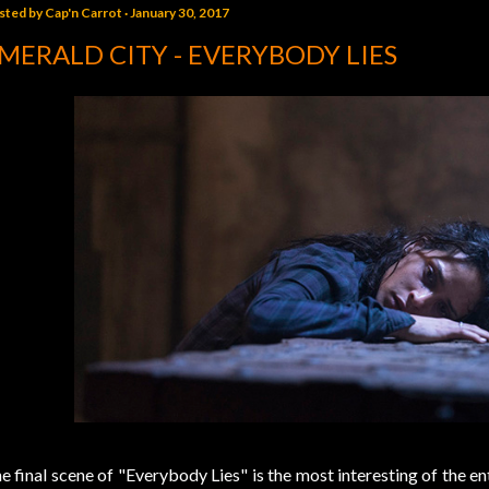
sted by
Cap'n Carrot
January 30, 2017
MERALD CITY - EVERYBODY LIES
e final scene of "Everybody Lies" is the most interesting of the e