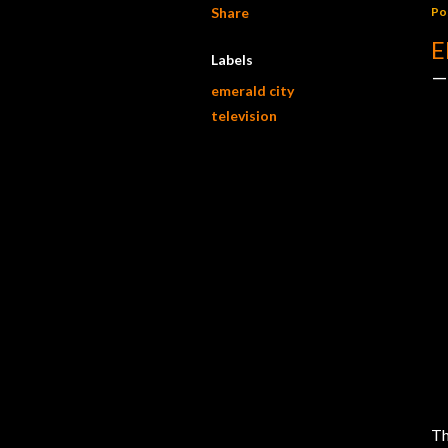
Share
Po
E
Labels
emerald city
television
Th