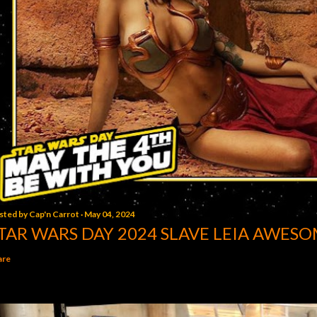
sted by
Cap'n Carrot
May 04, 2024
TAR WARS DAY 2024 SLAVE LEIA AWESO
are