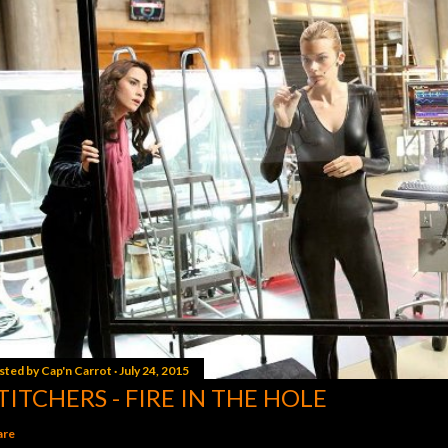
sted by
Cap'n Carrot
July 24, 2015
TITCHERS - FIRE IN THE HOLE
are