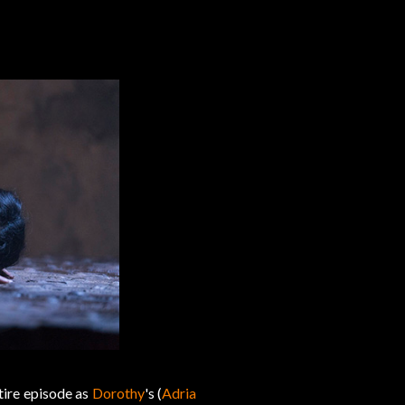
ntire episode as
Dorothy
's (
Adria