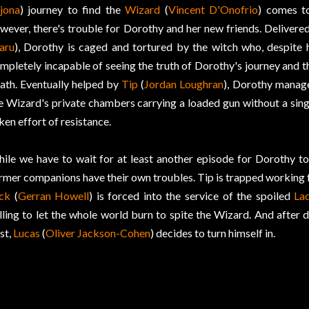
jona
) journey to find the
Wizard
(
Vincent D'Onofrio
) comes t
wever, there's trouble for Dorothy and her new friends. Delivered
aru
), Dorothy is caged and tortured by the witch who, despite h
mpletely incapable of seeing the truth of Dorothy's journey and t
ath. Eventually helped by
Tip
(
Jordan Loughran
), Dorothy manage
e Wizard's private chambers carrying a loaded gun without a sing
ken effort of resistance.
ile we have to wait for at least another episode for Dorothy to
rmer companions have their own troubles. Tip is trapped working 
ck
(
Gerran Howell
) is forced into the service of the spoiled
La
lling to let the whole world burn to spite the Wizard. And after 
st,
Lucas
(
Oliver Jackson-Cohen
) decides to turn himself in.