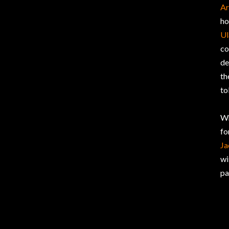
Ar
ho
Ul
co
de
th
to
Wh
fo
Ja
wi
pa