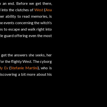
o an end. Before we get there,
 into the clutches of
West
(
Ana
er ability to read memories, is
he events concerning the witch's
s to escape and walk right into
le guard offering even the most
 get the answers she seeks, her
for the flighty West. The cyborg
dy Ev
(
Stefanie Martini
), who is
discovering a bit more about his