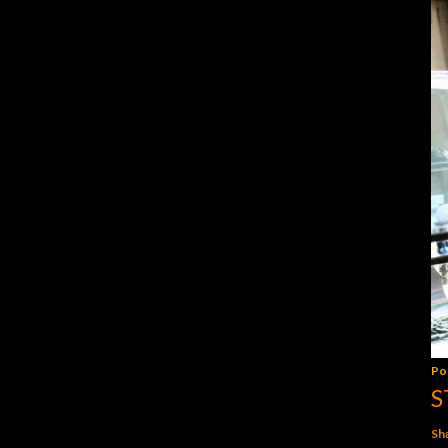
Po
S
Sh