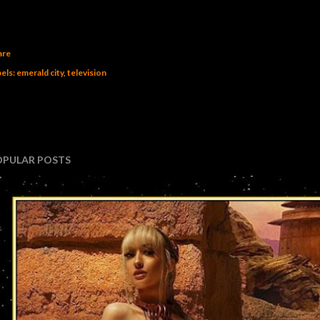
are
els:
emerald city
television
OPULAR POSTS