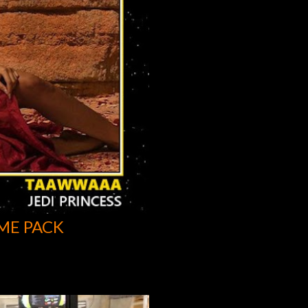
ME PACK