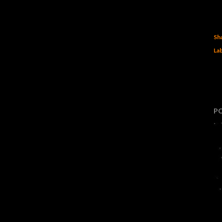
Sh
Lab
P