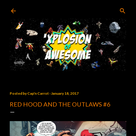
Skip to main content
Posted by
Cap'n Carrot
January 18, 2017
RED HOOD AND THE OUTLAWS #6