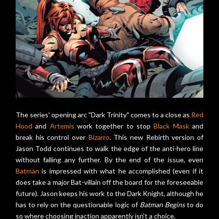
The series' opening arc "Dark Trinity" comes to a close as
Red
Hood
and
Artemis
work together to stop
Black Mask
and
break his control over
Bizarro
. This new Rebirth version of
Jason Todd continues to walk the edge of the anti-hero line
without falling any further. By the end of the issue, even
Batman
is impressed with what he accomplished (even if it
does take a major Bat-villain off the board for the foreseeable
future). Jason keeps his work to the Dark Knight, although he
has to rely on the questionable logic of
Batman Begins
to do
so where choosing inaction apparently isn't a choice.