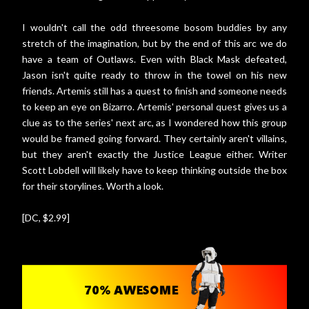
I wouldn't call the odd threesome bosom buddies by any
stretch of the imagination, but by the end of this arc we do
have a team of Outlaws. Even with Black Mask defeated,
Jason isn't quite ready to throw in the towel on his new
friends. Artemis still has a quest to finish and someone needs
to keep an eye on Bizarro. Artemis' personal quest gives us a
clue as to the series' next arc, as I wondered how this group
would be framed going forward. They certainly aren't villains,
but they aren't exactly the Justice League either. Writer
Scott Lobdell will likely have to keep thinking outside the box
for their storylines. Worth a look.
[DC, $2.99]