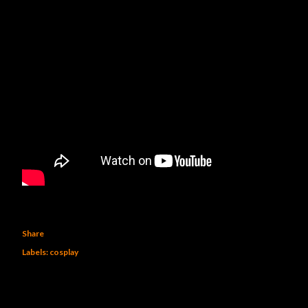
Share
Labels:
cosplay