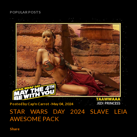
POPULAR POSTS
Posted by
Cap'n Carrot
May 04, 2024
STAR WARS DAY 2024 SLAVE LEIA
AWESOME PACK
Share