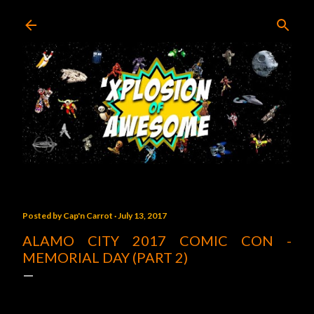
Skip to main content
Posted by
Cap'n Carrot
July 13, 2017
ALAMO CITY 2017 COMIC CON -
MEMORIAL DAY (PART 2)