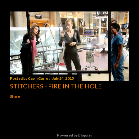
Posted by
Cap'n Carrot
July 24, 2015
STITCHERS - FIRE IN THE HOLE
Share
Powered by Blogger