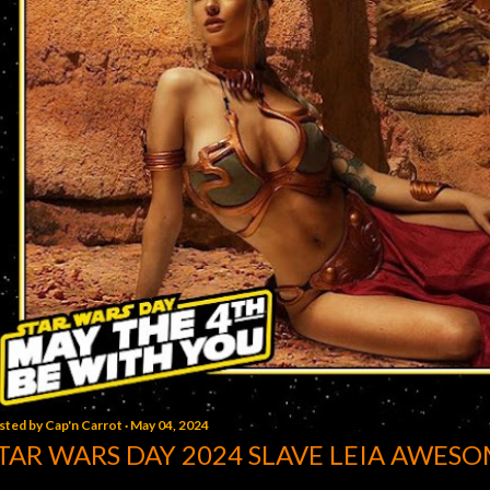
sted by
Cap'n Carrot
May 04, 2024
TAR WARS DAY 2024 SLAVE LEIA AWESO