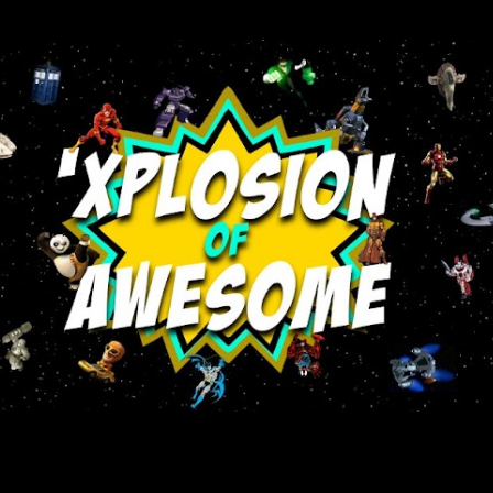
Skip to main content