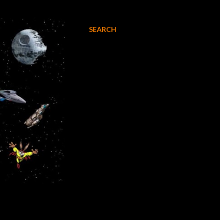
SEARCH