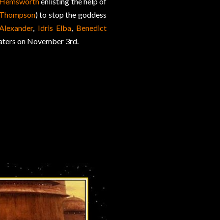
 Hemsworth
enlisting the help of
 Thompson
) to stop the goddess
Alexander
,
Idris Elba
,
Benedict
eaters on November 3rd.