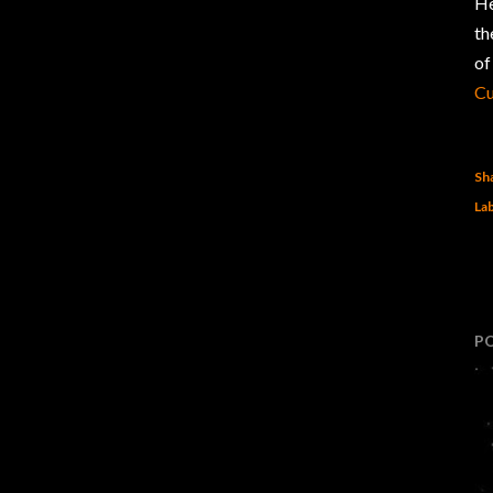
He
t
of
C
Sh
Lab
P