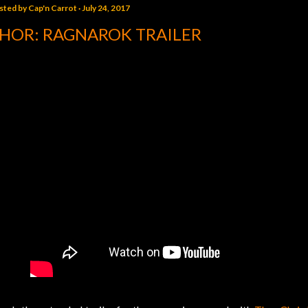
sted by
Cap'n Carrot
July 24, 2017
HOR: RAGNAROK TRAILER