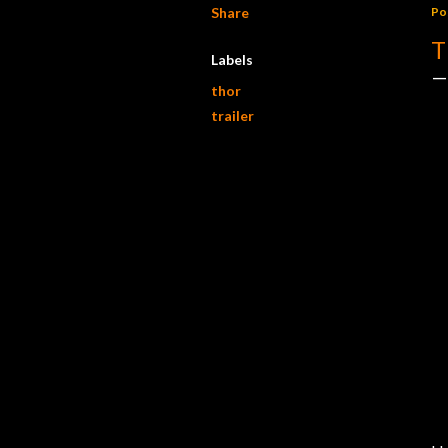
Share
Po
T
Labels
thor
trailer