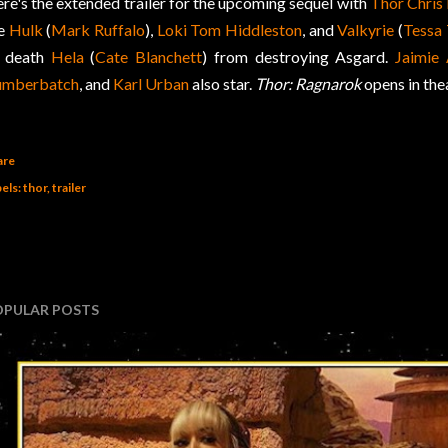
re's the extended trailer for the upcoming sequel with
Thor
Chris
he
Hulk
(
Mark Ruffalo
),
Loki
Tom Hiddleston
, and
Valkyrie
(
Tessa
 death
Hela
(
Cate Blanchett
) from destroying Asgard.
Jaimie 
umberbatch
, and
Karl Urban
also star.
Thor: Ragnarok
opens in th
are
els:
thor
trailer
OPULAR POSTS