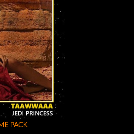
ME PACK