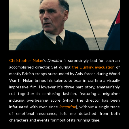
Christopher Nolan
's
Dunkirk
is surprisingly bad for such an
accomplished director. Set during
the Dunkirk evacuation
of
mostly British troops surrounded by Axis forces during World
War II, Nolan brings his talents to bear in crafting a visually
impressive film. However it's three-part story, amateurishly
cut together in confusing fashion, featuring a migraine-
inducing overbearing score (which the director has been
infatuated with ever since
Inception
), without a single trace
of emotional resonance, left me detached from both
characters and events for most of its running time.