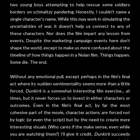
two young boys attempting to help rescue some soldiers
borders on schmaltzy pandering. Honestly, I couldn't name a
single character's name. While this may work in simulating the
uncertainties of war, it doesn't help us connect to any of
these characters. Nor does the film impart any lesson from
events. Despite the marketing campaign events here don't
shape the world, except to make us more confused about the
timeline of how things happen in a Nolan film. Things happen.
Some die. The end.
Without any emotional pull, except perhaps in the film's final
act where its sudden sentimentality seems more than a little
forced,
Dunkirk
is a somewhat interesting film exercise... at
times, but it never forces us to invest in either characters or
outcomes. Even in the film's final act, by far the most
cohesive part of the movie, character actions are forced not
by logic (or even the script) but by the need to create more
interesting visuals. (Who cares if the make sense, even while
you are watching them?) I'll give it credit,
Dunkirk
succeeds