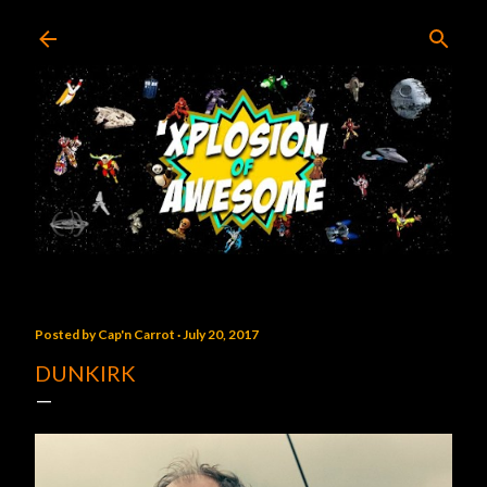
Skip to main content
Posted by
Cap'n Carrot
July 20, 2017
DUNKIRK