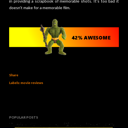
in providing a scrapbook of memorable shots. It's too bad it
doesn't make for a memorable film.
Share
Labels:
movie reviews
POPULAR POSTS