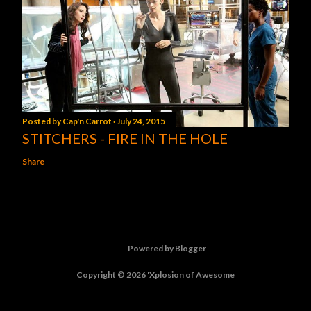
Posted by
Cap'n Carrot
July 24, 2015
STITCHERS - FIRE IN THE HOLE
Share
Powered by Blogger
Copyright © 2026 'Xplosion of Awesome