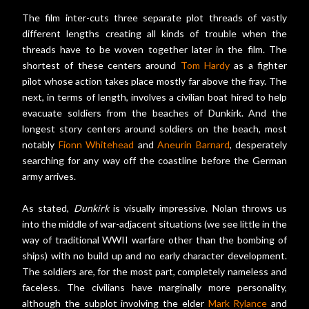
The film inter-cuts three separate plot threads of vastly
different lengths creating all kinds of trouble when the
threads have to be woven together later in the film. The
shortest of these centers around
Tom Hardy
as a fighter
pilot whose action takes place mostly far above the fray. The
next, in terms of length, involves a civilian boat hired to help
evacuate soldiers from the beaches of Dunkirk. And the
longest story centers around soldiers on the beach, most
notably
Fionn Whitehead
and
Aneurin Barnard
, desperately
searching for any way off the coastline before the German
army arrives.
As stated,
Dunkirk
is visually impressive. Nolan throws us
into the middle of war-adjacent situations (we see little in the
way of traditional WWII warfare other than the bombing of
ships) with no build up and no early character development.
The soldiers are, for the most part, completely nameless and
faceless. The civilians have marginally more personality,
although the subplot involving the elder
Mark Rylance
and