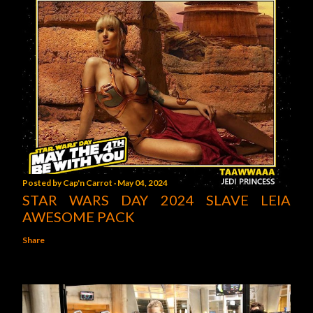
Posted by
Cap'n Carrot
May 04, 2024
STAR WARS DAY 2024 SLAVE LEIA
AWESOME PACK
Share