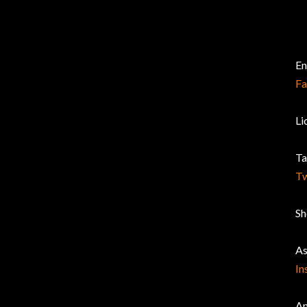
En
F
Li
Ta
Tw
Sh
As
In
An