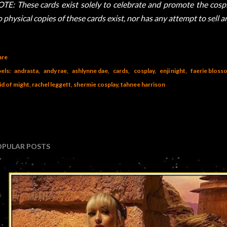
TE: These cards exist solely to celebrate and promote the cospla
 physical copies of these cards exist, nor has any attempt to sell 
are
els:
andrasta
andy rae
ashlynne dae
cards
cosplay
enji night
faerie bloss
id of might
rachel leggett
shermie cosplay
tahnee harrison
OPULAR POSTS