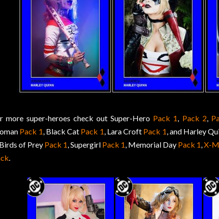
r more super-heroes check out Super-Hero
Pack 1
,
Pack 2
,
P
oman
Pack 1
, Black Cat
Pack 1
, Lara Croft
Pack 1
, and Harley Qu
 Birds of Prey
Pack 1
, Supergirl
Pack 1
, Memorial Day
Pack 1
,
X-M
ack
.