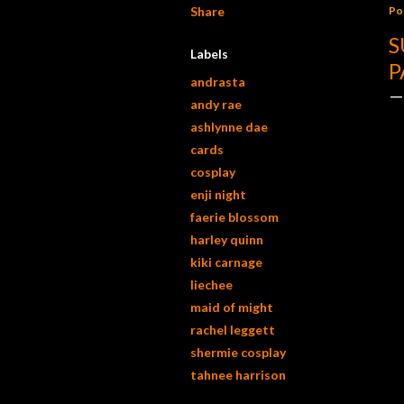
Share
Po
S
Labels
P
andrasta
andy rae
ashlynne dae
cards
cosplay
enji night
faerie blossom
harley quinn
kiki carnage
liechee
maid of might
rachel leggett
shermie cosplay
tahnee harrison