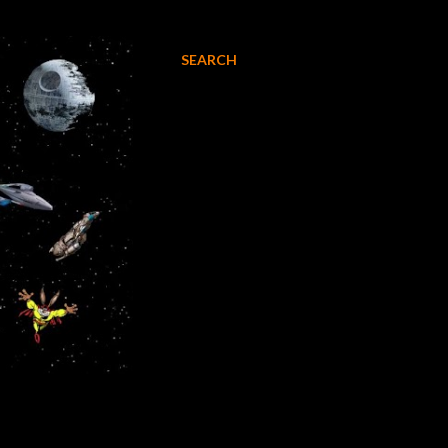
SEARCH