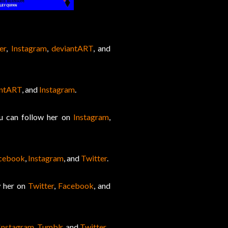
er
,
Instagram
,
deviantART
, and
antART
, and
Instagram
.
ou can follow her on
Instagram
,
cebook
,
Instagram
, and
Twitter
.
w her on
Twitter
,
Facebook
, and
Instagram
,
Tumblr
, and
Twitter
.