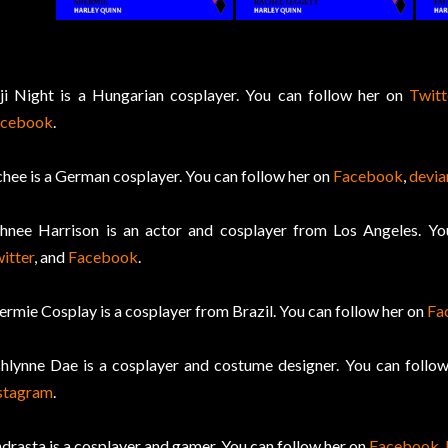
ji Night is a Hungarian cosplayer. You can follow her on
Twitt
acebook
.
chee is a German cosplayer. You can follow her on
Facebook
,
devi
hnee Harrison is an actor and cosplayer from Los Angeles. Y
itter
, and
Facebook
.
ermie Cosplay is a cosplayer from Brazil. You can follow her on
Fa
hlynne Dae is a cosplayer and costume designer. You can follo
stagram
.
drasta is a cosplayer and gamer. You can follow her on
Facebook
,