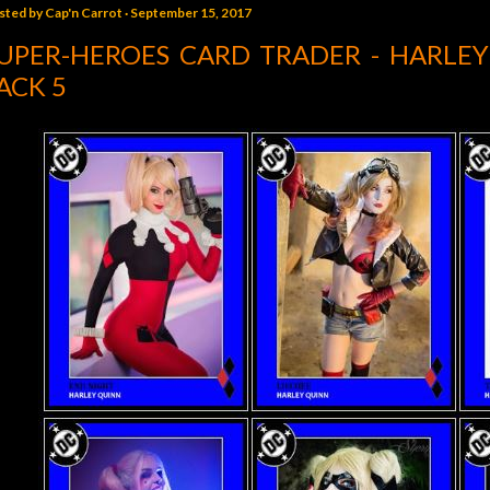
sted by
Cap'n Carrot
September 15, 2017
UPER-HEROES CARD TRADER - HARLE
ACK 5