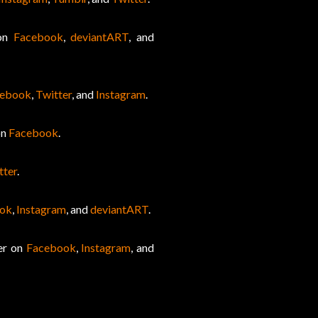
 on
Facebook
,
deviantART
, and
cebook
,
Twitter
, and
Instagram
.
on
Facebook
.
tter
.
ok
,
Instagram
, and
deviantART
.
her on
Facebook
,
Instagram
, and