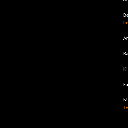
Be
In
An
Ra
Ki
Fa
Ma
Tw