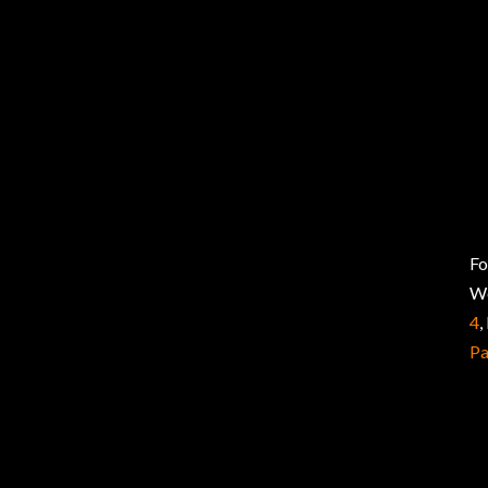
Fo
W
4
,
P