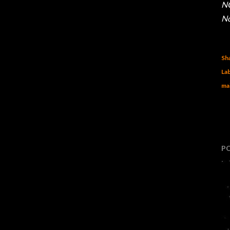
NO
No
Sh
Lab
ma
P