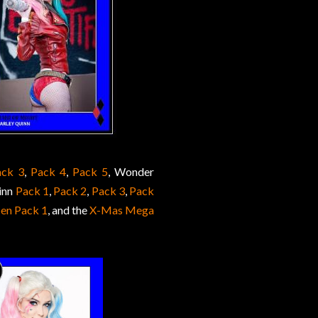
ack 3
,
Pack 4
,
Pack 5
, Wonder
inn
Pack 1
,
Pack 2
,
Pack 3
,
Pack
en Pack 1
, and the
X-Mas Mega