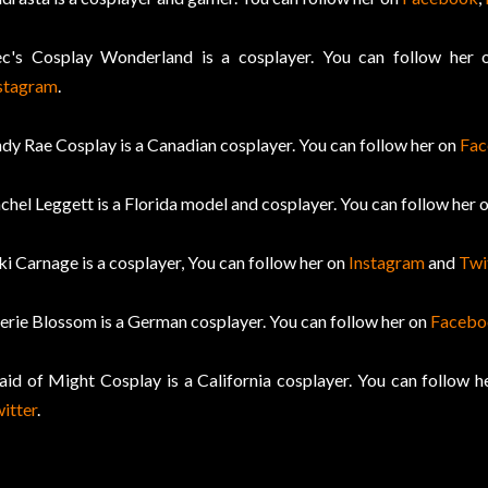
c's Cosplay Wonderland is a cosplayer. You can follow her
stagram
.
dy Rae Cosplay is a Canadian cosplayer. You can follow her on
Fa
chel Leggett is a Florida model and cosplayer. You can follow her 
ki Carnage is a cosplayer, You can follow her on
Instagram
and
Twi
erie Blossom is a German cosplayer. You can follow her on
Facebo
id of Might Cosplay is a California cosplayer. You can follow 
itter
.