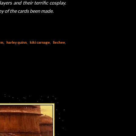
yers and their terrific cosplay.
any of the cards been made.
om
harley quinn
kiki carnage
liechee