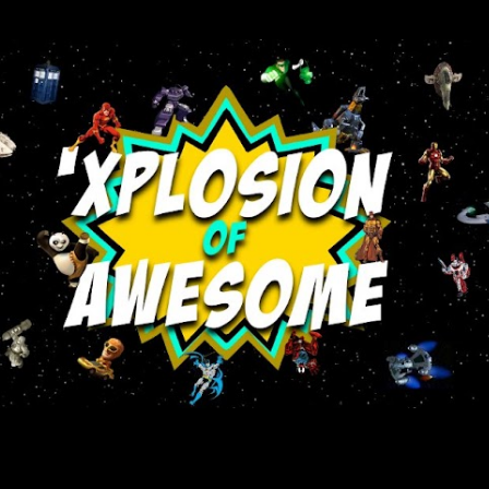
Skip to main content