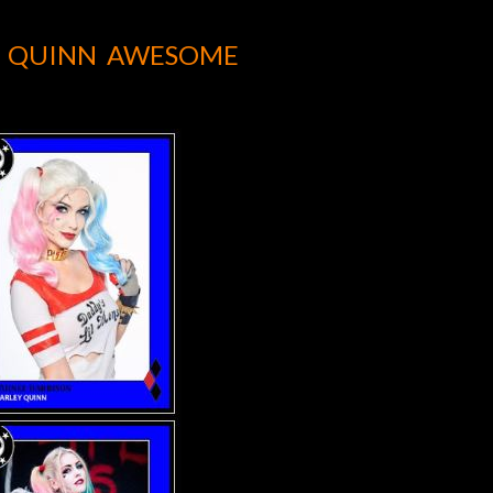
Y QUINN AWESOME