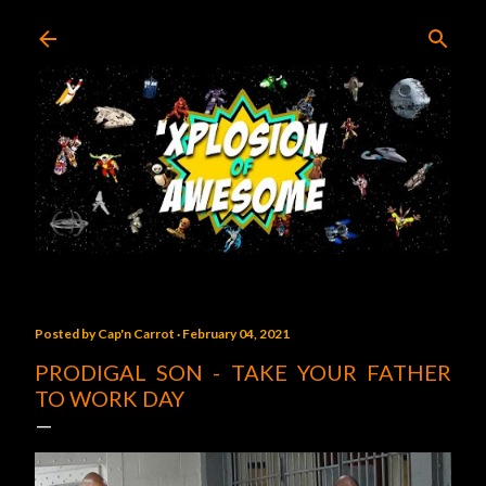
Skip to main content
Posted by
Cap'n Carrot
February 04, 2021
PRODIGAL SON - TAKE YOUR FATHER
TO WORK DAY