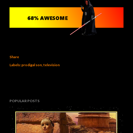
Share
Labels:
prodigal son
television
POPULAR POSTS