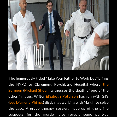
The humorously titled "Take Your Father to Work Day" brings
the NYPD to Claremont Psychiatric Hospital where
the
Surgeon
(
Michael Sheen
) witnesses the death of one of the
other inmates. Writer
Elizabeth Peterson
has fun with Gil's
(
Lou Diamond Phillips
) disdain at working with Martin to solve
the case. A group therapy session, made up of the prime
suspects for the murder, also reveals some pent-up