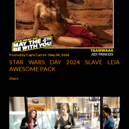
Posted by
Cap'n Carrot
May 04, 2024
STAR WARS DAY 2024 SLAVE LEIA
AWESOME PACK
Share