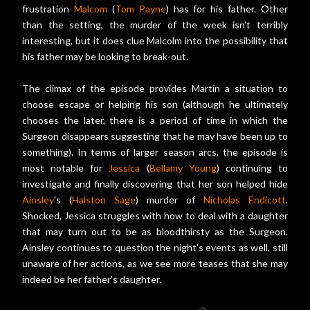
frustration
Malcom
(
Tom Payne
) has for his father. Other
than the setting, the murder of the week isn't terribly
interesting, but it does clue Malcolm into the possibility that
his father may be looking to break-out.
The climax of the episode provides Martin a situation to
choose escape or helping his son (although he ultimately
chooses the later, there is a period of time in which the
Surgeon disappears suggesting that he may have been up to
something). In terms of larger season arcs, the episode is
most notable for
Jessica
(
Bellamy Young
) continuing to
investigate and finally discovering that her son helped hide
Ainsley
's (
Halston Sage
) murder of
Nicholas Endicott
.
Shocked, Jessica struggles with how to deal with a daughter
that may turn out to be as bloodthirsty as the Surgeon.
Ainsley continues to question the night's events as well, still
unaware of her actions, as we see more teases that she may
indeed be her father's daughter.