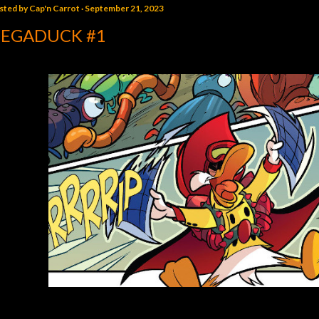
sted by
Cap'n Carrot
September 21, 2023
EGADUCK #1