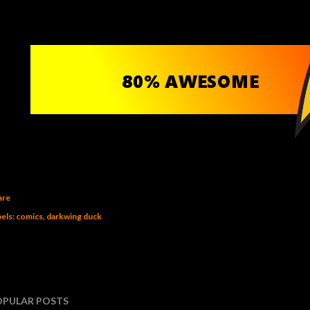
are
els:
comics
darkwing duck
OPULAR POSTS