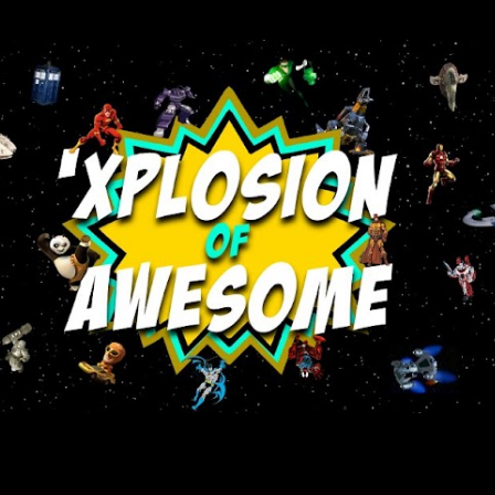
Skip to main content