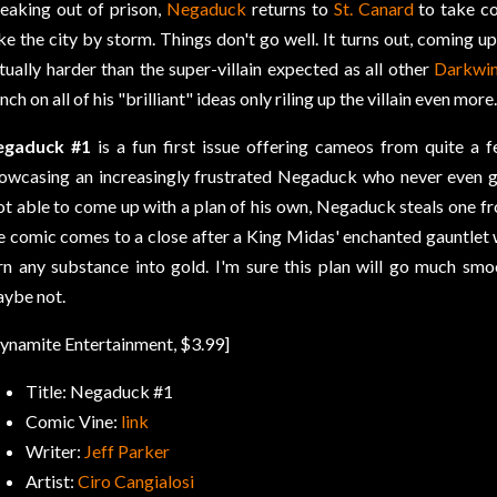
eaking out of prison,
Negaduck
returns to
St. Canard
to take co
ke the city by storm. Things don't go well. It turns out, coming up 
tually harder than the super-villain expected as all other
Darkwi
nch on all of his "brilliant" ideas only riling up the villain even more.
egaduck #1
is a fun first issue offering cameos from quite a 
owcasing an increasingly frustrated Negaduck who never even get
t able to come up with a plan of his own, Negaduck steals one 
e comic comes to a close after a King Midas' enchanted gauntlet wh
rn any substance into gold. I'm sure this plan will go much smoot
ybe not.
ynamite Entertainment, $3.99]
Title: Negaduck #1
Comic Vine:
link
Writer:
Jeff Parker
Artist:
Ciro Cangialosi