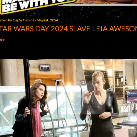
sted by
Cap'n Carrot
May 04, 2024
TAR WARS DAY 2024 SLAVE LEIA AWESO
are