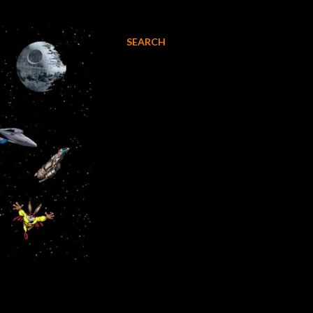
SEARCH