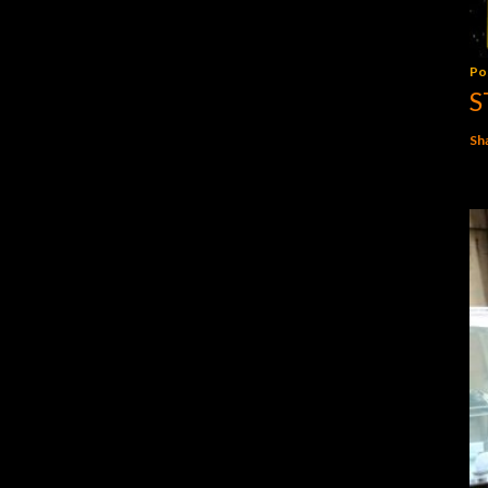
Po
S
Sh