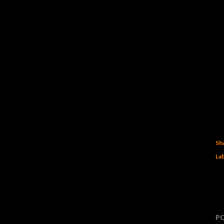
Sh
Lab
P