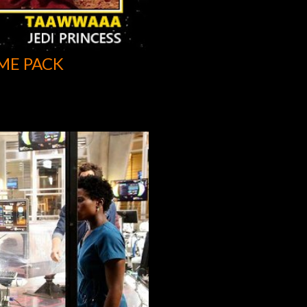
ME PACK