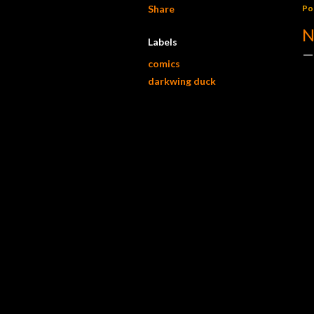
Share
Po
N
Labels
comics
darkwing duck