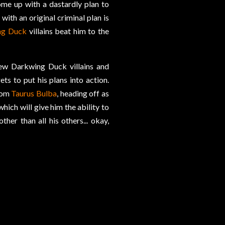
me up with a dastardly plan to
with an original criminal plan is
ng Duck
villains beat him to the
few Darkwing Duck villains and
s to put his plans into action.
from
Taurus Bulba
, heading off as
ich will give him the ability to
her than all his others... okay,