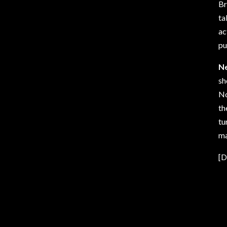
Br
ta
ac
pu
N
sh
No
th
tu
ma
[D