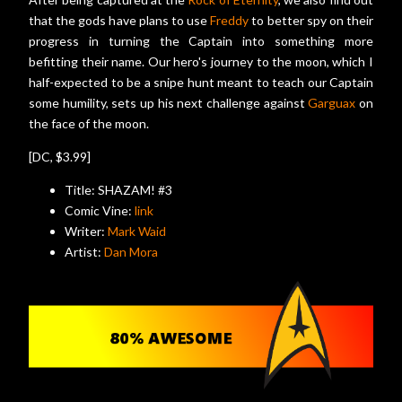
that the gods have plans to use
Freddy
to better spy on their
progress in turning the Captain into something more
befitting their name. Our hero's journey to the moon, which I
half-expected to be a snipe hunt meant to teach our Captain
some humility, sets up his next challenge against
Garguax
on
the face of the moon.
[DC, $3.99]
Title: SHAZAM! #3
Comic Vine:
link
Writer:
Mark Waid
Artist:
Dan Mora