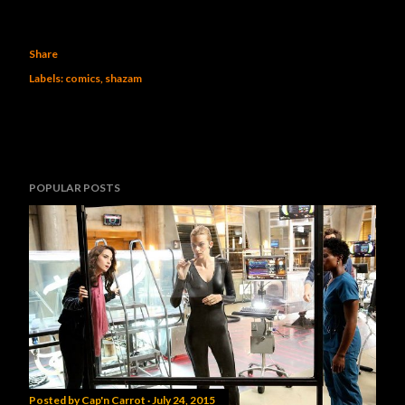
Share
Labels:
comics
shazam
POPULAR POSTS
Posted by
Cap'n Carrot
July 24, 2015