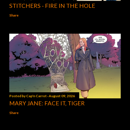
STITCHERS - FIRE IN THE HOLE
Share
Posted by
Cap'n Carrot
August 09, 2026
MARY JANE: FACE IT, TIGER
Share