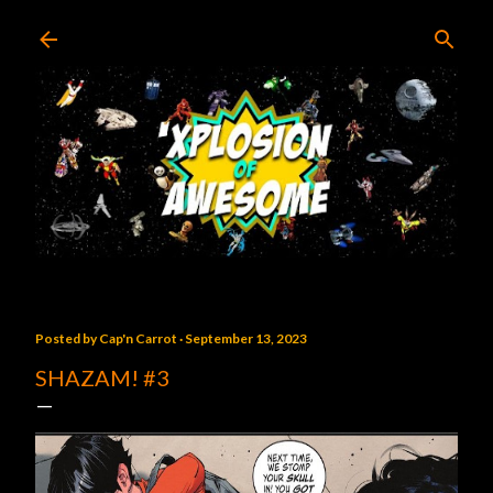
Skip to main content
Posted by
Cap'n Carrot
September 13, 2023
SHAZAM! #3