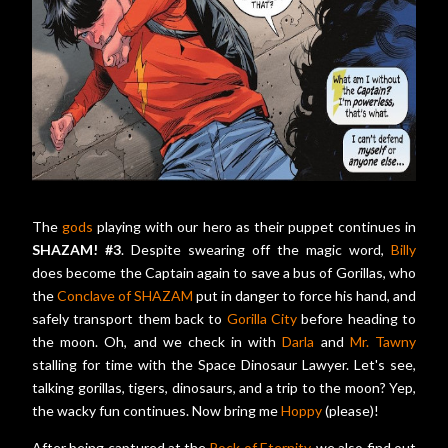
The
gods
playing with our hero as their puppet continues in
SHAZAM! #3
. Despite swearing off the magic word,
Billy
does become the Captain again to save a bus of Gorillas, who
the
Conclave of SHAZAM
put in danger to force his hand, and
safely transport them back to
Gorilla City
before heading to
the moon. Oh, and we check in with
Darla
and
Mr. Tawny
stalling for time with the Space Dinosaur Lawyer. Let's see,
talking gorillas, tigers, dinosaurs, and a trip to the moon? Yep,
the wacky fun continues. Now bring me
Hoppy
(please)!
After being captured at the
Rock of Eternity
, we also find out