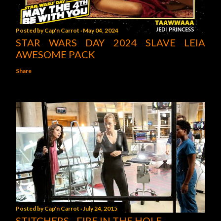
Posted by
Cap'n Carrot
May 04, 2024
STAR WARS DAY 2024 SLAVE LEIA
AWESOME PACK
Share
Posted by
Cap'n Carrot
July 24, 2015
STITCHERS - FIRE IN THE HOLE