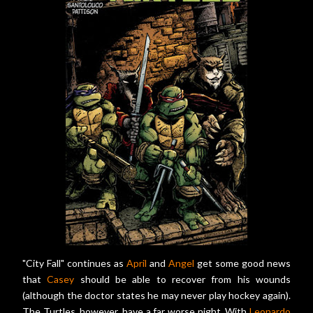
"City Fall" continues as
April
and
Angel
get some good news
that
Casey
should be able to recover from his wounds
(although the doctor states he may never play hockey again).
The Turtles, however, have a far worse night. With
Leonardo