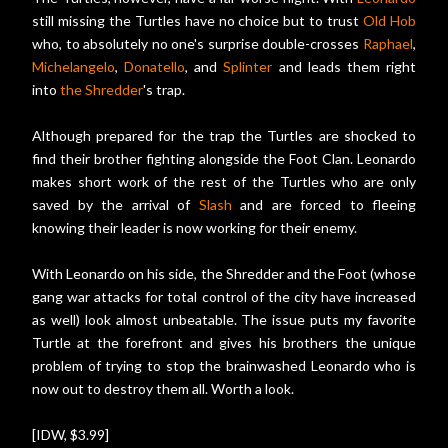
still missing the Turtles have no choice but to trust
Old Hob
who, to absolutely no one's surprise double-crosses
Raphael
,
Michelangelo
,
Donatello
, and
Splinter
and leads them right
into
the Shredder
's trap.
Although prepared for the trap the Turtles are shocked to
find their brother fighting alongside the Foot Clan. Leonardo
makes short work of the rest of the Turtles who are only
saved by the arrival of
Slash
and are forced to fleeing
knowing their leader is now working for their enemy.
With Leonardo on his side, the Shredder and the Foot (whose
gang war attacks for total control of the city have increased
as well) look almost unbeatable. The issue puts my favorite
Turtle at the forefront and gives his brothers the unique
problem of trying to stop the brainwashed Leonardo who is
now out to destroy them all. Worth a look.
[IDW, $3.99]