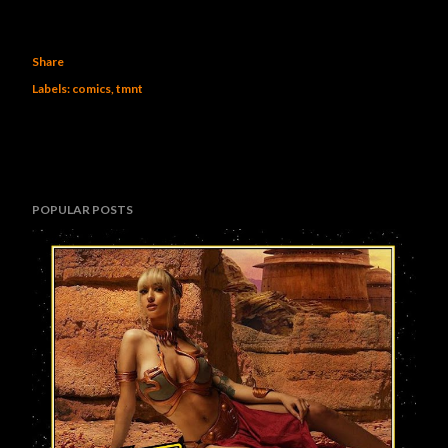
Share
Labels:
comics
tmnt
POPULAR POSTS