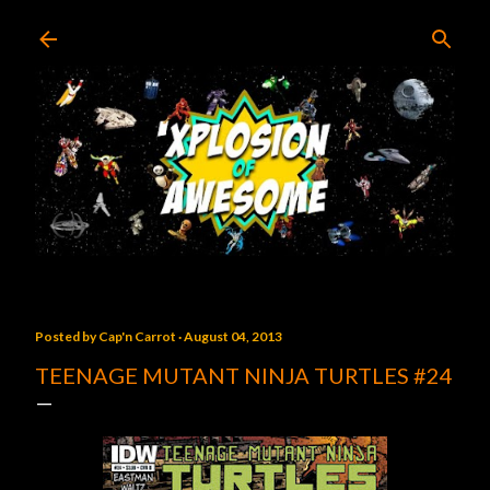
Skip to main content
Posted by
Cap'n Carrot
August 04, 2013
TEENAGE MUTANT NINJA TURTLES #24