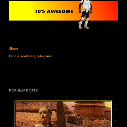
Share
Labels:
seal team
television
POPULAR POSTS