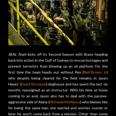
SEAL Team
kicks off its Second Season with Bravo heading
back into action in the Gulf of Guinea to rescue hostages and
prevent terrorists from blowing up an oil platform. For the
first time the team heads out without Rey (
Neil Brown Jr.
)
who despite being cleared for the field remains in Jason
Hayes' (
David Boreanaz
) doghouse and has spent the last six
months reassigned as an instructor. With his time at home
coming to an end, Jason also has to deal with the passive-
aggressive side of Alana (
Michaela McManus
) who blames him
for being the same man she married and worries sooner or
later he won't come back from a mission. Other than some