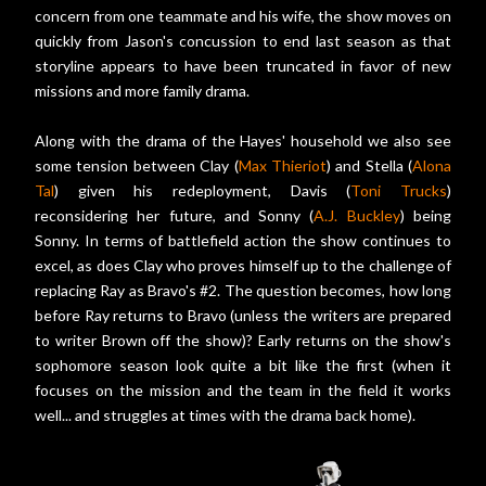
concern from one teammate and his wife, the show moves on
quickly from Jason's concussion to end last season as that
storyline appears to have been truncated in favor of new
missions and more family drama.
Along with the drama of the Hayes' household we also see
some tension between Clay (
Max Thieriot
) and Stella (
Alona
Tal
) given his redeployment, Davis (
Toni Trucks
)
reconsidering her future, and Sonny (
A.J. Buckley
) being
Sonny. In terms of battlefield action the show continues to
excel, as does Clay who proves himself up to the challenge of
replacing Ray as Bravo's #2. The question becomes, how long
before Ray returns to Bravo (unless the writers are prepared
to writer Brown off the show)? Early returns on the show's
sophomore season look quite a bit like the first (when it
focuses on the mission and the team in the field it works
well... and struggles at times with the drama back home).