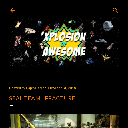
Skip to main content
Posted by
Cap'n Carrot
October 04, 2018
SEAL TEAM - FRACTURE