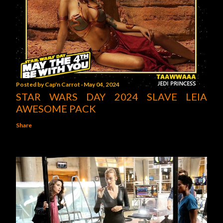
Posted by
Cap'n Carrot
May 04, 2024
STAR WARS DAY 2024 SLAVE LEIA
AWESOME PACK
Share