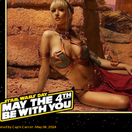
sted by
Cap'n Carrot
May 04, 2024