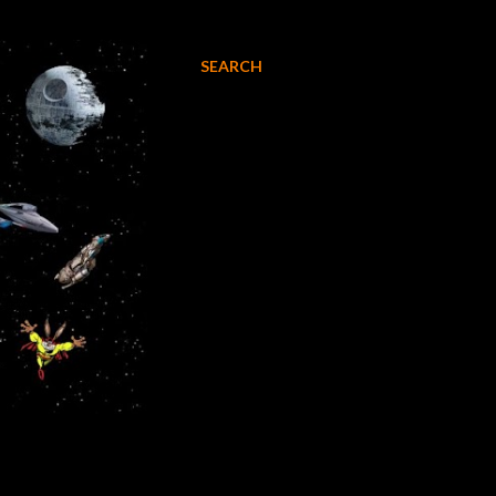
SEARCH