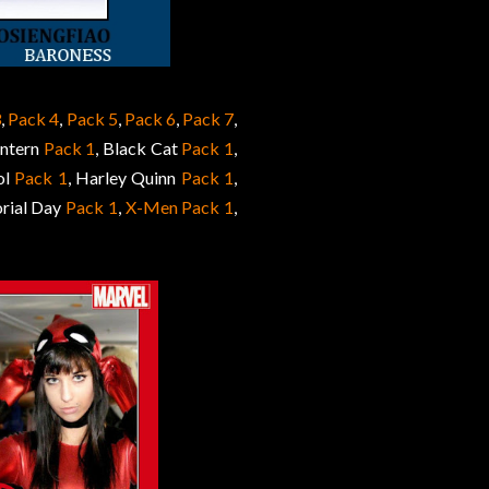
3
,
Pack 4
,
Pack 5
,
Pack 6
,
Pack 7
,
antern
Pack 1
, Black Cat
Pack 1
,
ol
Pack 1
, Harley Quinn
Pack 1
,
rial Day
Pack 1
,
X-Men Pack 1
,