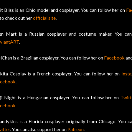
it Bliss is an Ohio model and cosplayer. You can follow her on
Fa
so check out her
official site
.
en Mart is a Russian cosplayer and costume maker. You ca
viantART
.
lChan is a Brazilian cosplayer. You can follow her on
Facebook
an
kita Cosplay is a French cosplayer. You can follow her on
Inst
acebook
.
ji Night is a Hungarian cosplayer. You can follow her on
Twitt
acebook
.
ndykins is a Florida cosplayer originally from Chicago. You c
itter
. You can also support her on
Patreon
.