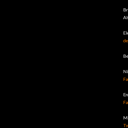
Br
Al
El
de
Be
Ni
F
En
F
Ma
Tw