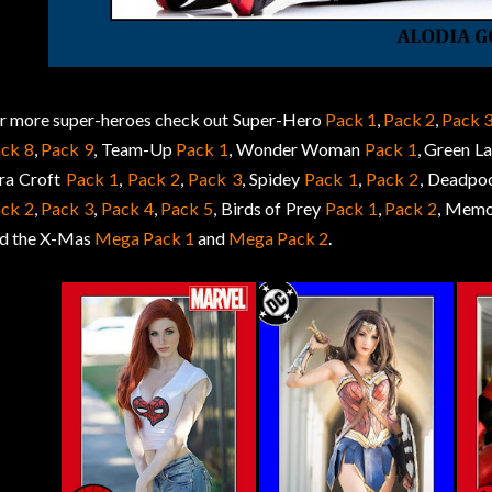
r more super-heroes check out Super-Hero
Pack 1
,
Pack 2
,
Pack 
ck 8
,
Pack 9
, Team-Up
Pack 1
, Wonder Woman
Pack 1
, Green L
ra Croft
Pack 1
,
Pack 2
,
Pack 3
, Spidey
Pack 1
,
Pack 2
, Deadpo
ck 2
,
Pack 3
,
Pack 4
,
Pack 5
, Birds of Prey
Pack 1
,
Pack 2
, Memo
d the X-Mas
Mega Pack 1
and
Mega Pack 2
.