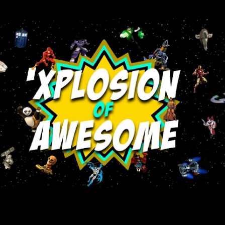
Skip to main content