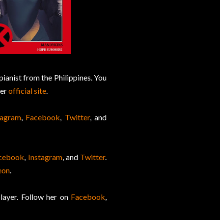
pianist from the Philippines. You
her
official site
.
tagram
,
Facebook
,
Twitter
, and
cebook
,
Instagram
, and
Twitter
.
eon
.
ayer. Follow her on
Facebook
,