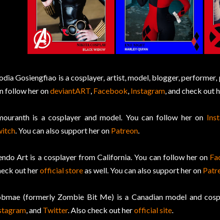
odia Gosiengfiao is a cosplayer, artist, model, blogger, performer, 
n follow her on
deviantART
,
Facebook
,
Instagram
, and check out 
ouranth is a cosplayer and model. You can follow her on
Ins
itch
. You can also support her on
Patreon
.
ndo Art is a cosplayer from California. You can follow her on
Fa
eck out her
official store
as well. You can also support her on
Patr
bmae (formerly Zombie Bit Me) is a Canadian model and cospl
stagram
, and
Twitter
. Also check out her
official site
.