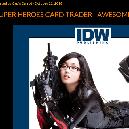
sted by
Cap'n Carrot
October 22, 2018
UPER HEROES CARD TRADER - AWESOME