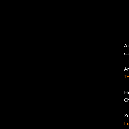
Al
ca
Am
Tw
He
Ch
Zo
In