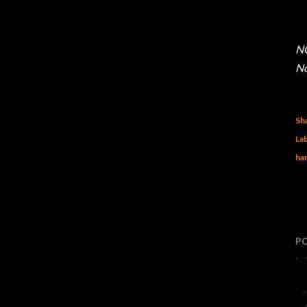
NO
No
Sh
Lab
har
P