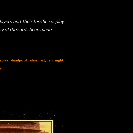
yers and their terrific cosplay.
any of the cards been made.
splay
deadpool
elen mart
enji night
e