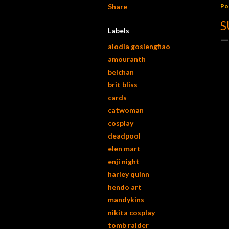
Share
Po
S
Labels
alodia gosiengfiao
amouranth
belchan
brit bliss
cards
catwoman
cosplay
deadpool
elen mart
enji night
harley quinn
hendo art
mandykins
nikita cosplay
tomb raider