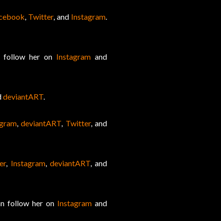
cebook
,
Twitter
, and
Instagram
.
n follow her on
Instagram
and
d
deviantART
.
agram
,
deviantART
,
Twitter
, and
er
,
Instagram
,
deviantART
, and
an follow her on
Instagram
and