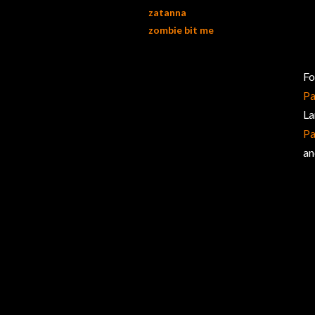
zatanna
zombie bit me
Fo
Pa
La
Pa
an