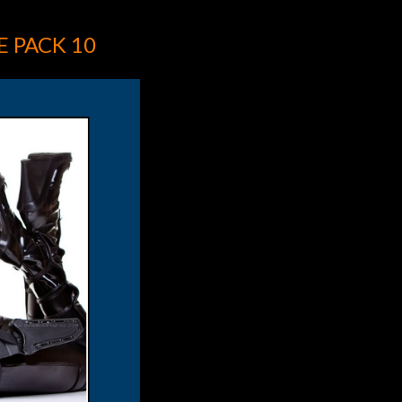
 PACK 10