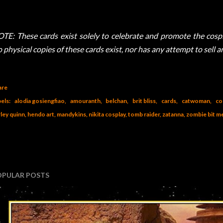
TE: These cards exist solely to celebrate and promote the cospla
 physical copies of these cards exist, nor has any attempt to sell 
are
els:
alodia gosiengfiao
amouranth
belchan
brit bliss
cards
catwoman
co
ley quinn
hendo art
mandykins
nikita cosplay
tomb raider
zatanna
zombie bit m
OPULAR POSTS