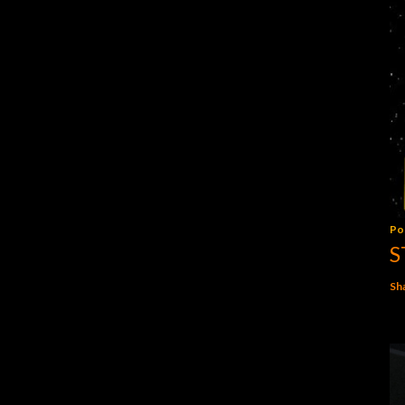
Po
S
Sh