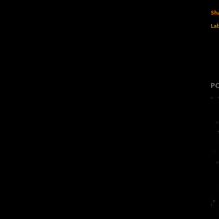
Sh
Lab
P