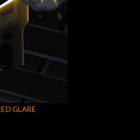
RED GLARE