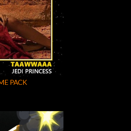
ME PACK