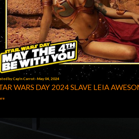
sted by
Cap'n Carrot
May 04, 2024
TAR WARS DAY 2024 SLAVE LEIA AWESO
are