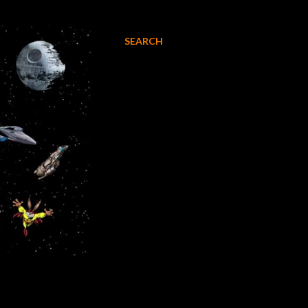
SEARCH