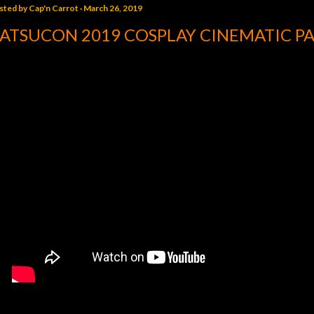
sted by
Cap'n Carrot
March 26, 2019
ATSUCON 2019 COSPLAY CINEMATIC PA