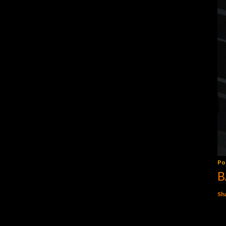
Po
B
Sh