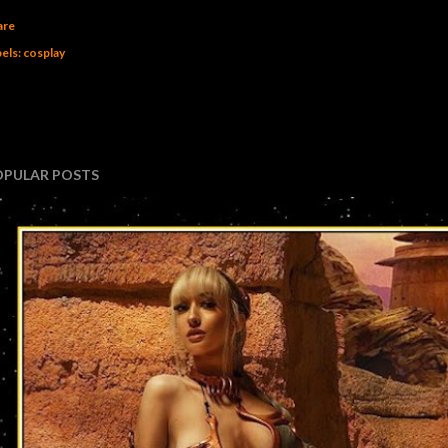
are
els:
cosplay
OPULAR POSTS