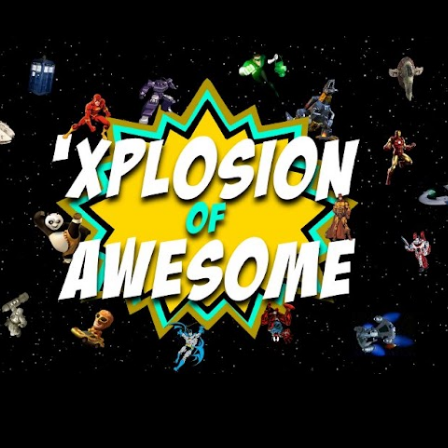
Skip to main content