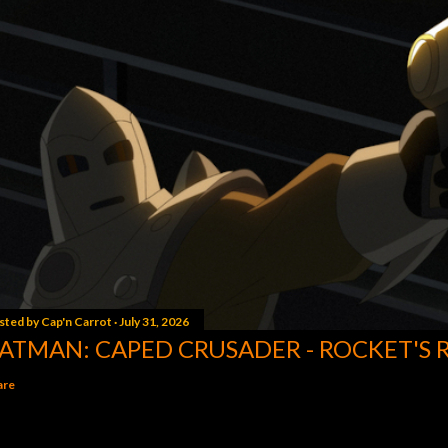
sted by
Cap'n Carrot
July 31, 2026
ATMAN: CAPED CRUSADER - ROCKET'S 
are