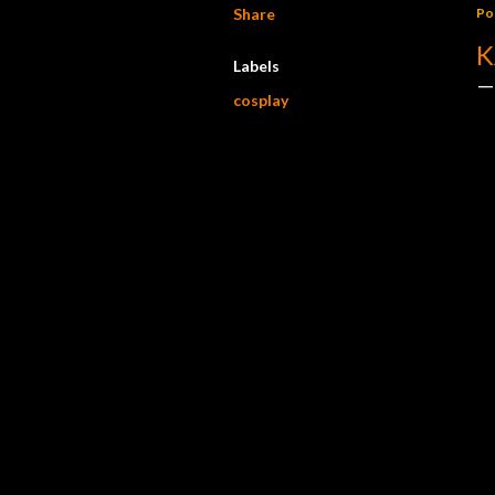
Share
Po
K
Labels
cosplay