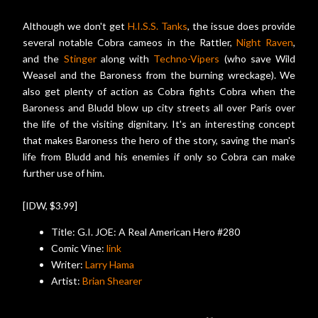
Although we don't get
H.I.S.S. Tanks
, the issue does provide
several notable Cobra cameos in the Rattler,
Night Raven
,
and the
Stinger
along with
Techno-Vipers
(who save Wild
Weasel and the Baroness from the burning wreckage). We
also get plenty of action as Cobra fights Cobra when the
Baroness and Bludd blow up city streets all over Paris over
the life of the visiting dignitary. It's an interesting concept
that makes Baroness the hero of the story, saving the man's
life from Bludd and his enemies if only so Cobra can make
further use of him.
[IDW, $3.99]
Title: G.I. JOE: A Real American Hero #280
Comic Vine:
link
Writer:
Larry Hama
Artist:
Brian Shearer