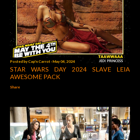
Posted by
Cap'n Carrot
May 04, 2024
STAR WARS DAY 2024 SLAVE LEIA
AWESOME PACK
Share