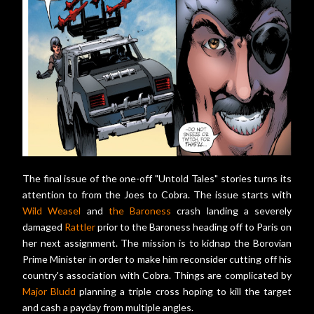
The final issue of the one-off "Untold Tales" stories turns its
attention to from the Joes to Cobra. The issue starts with
Wild Weasel
and
the Baroness
crash landing a severely
damaged
Rattler
prior to the Baroness heading off to Paris on
her next assignment. The mission is to kidnap the Borovian
Prime Minister in order to make him reconsider cutting off his
country's association with Cobra. Things are complicated by
Major Bludd
planning a triple cross hoping to kill the target
and cash a payday from multiple angles.