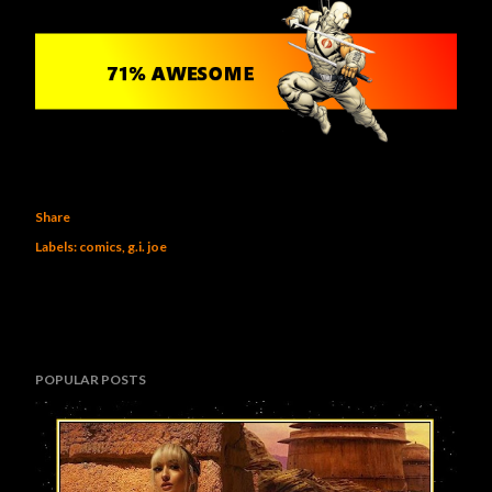
Share
Labels:
comics
g.i. joe
POPULAR POSTS