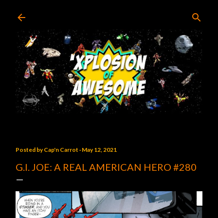
Skip to main content
Posted by
Cap'n Carrot
May 12, 2021
G.I. JOE: A REAL AMERICAN HERO #280