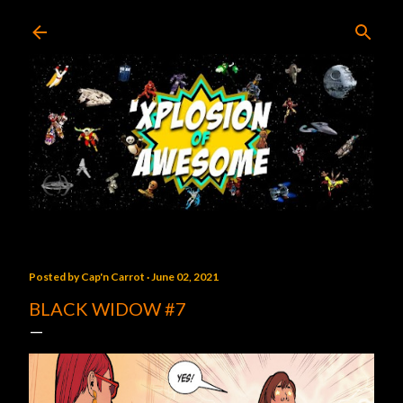
Skip to main content
Posted by
Cap'n Carrot
June 02, 2021
BLACK WIDOW #7