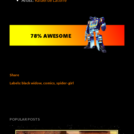
Artist:
Rafael de Latorre
Share
Labels:
black widow
comics
spider-girl
POPULAR POSTS