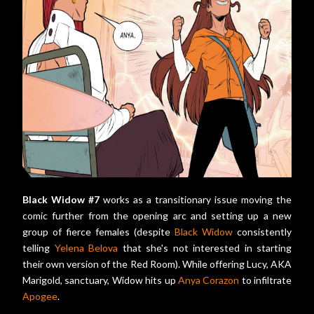
Black Widow #7
works as a transitionary issue moving the
comic further from the opening arc and setting up a new
group of fierce females (despite
Black Widow
consistently
telling
Yelena Belova
that she's not interested in starting
their own version of the Red Room). While offering Lucy, AKA
Marigold, sanctuary, Widow hits up
Anya Corazon
to infiltrate
Apogee
.