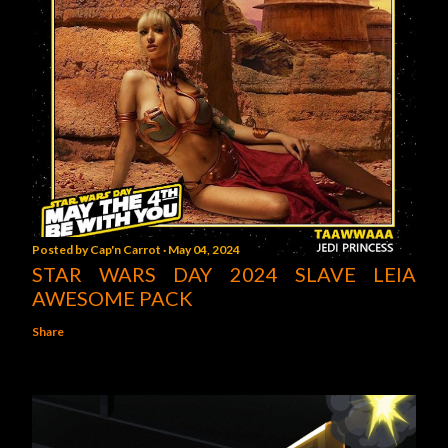
Posted by
Cap'n Carrot
May 04, 2024
STAR WARS DAY 2024 SLAVE LEIA
AWESOME PACK
Share