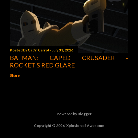
Posted by
Cap'n Carrot
July 31, 2026
BATMAN: CAPED CRUSADER -
ROCKET'S RED GLARE
Share
Powered by Blogger
Copyright © 2026 'Xplosion of Awesome