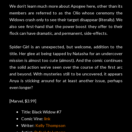
We don't learn much more about Apogee here, other than its
members are referred to as the Olio whose ceremony the
Widows crash only to see their target disappear (literally). We
also see first-hand that the power boost they offer to their
flock can have dramatic, and permanent, side-effects.
Spider-Girl is an unexpected, but welcome, addition to the
title. Her glee at being tapped by Natasha for an undercover
mission is almost too cute (almost). And the comic continues
the solid action we've seen over the course of the first arc
and beyond. With mysteries still to be uncovered, it appears
Anya is sticking around for at least another issue, perhaps
even longer?
[Marvel, $3.99]
Title: Black Widow #7
Comic Vine:
link
Writer:
Kelly Thompson