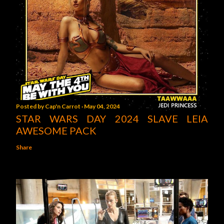
Posted by
Cap'n Carrot
May 04, 2024
STAR WARS DAY 2024 SLAVE LEIA
AWESOME PACK
Share