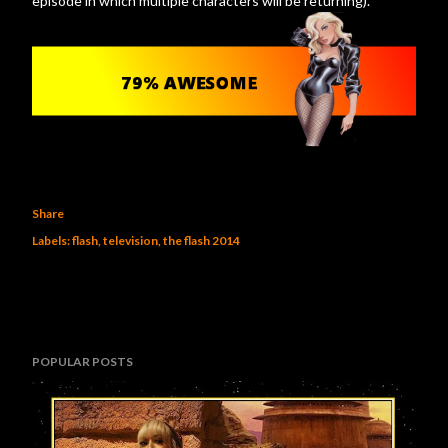
episode in which multiple characters will be returning).
Share
Labels:
flash
television
the flash 2014
POPULAR POSTS