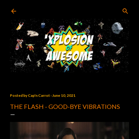
Skip to main content
Posted by
Cap'n Carrot
June 10, 2021
THE FLASH - GOOD-BYE VIBRATIONS