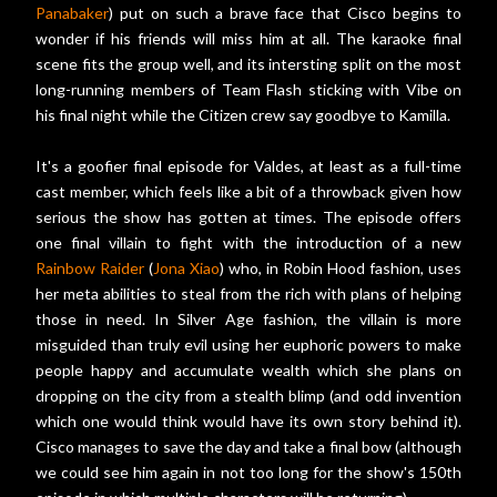
Panabaker
) put on such a brave face that Cisco begins to
wonder if his friends will miss him at all. The karaoke final
scene fits the group well, and its intersting split on the most
long-running members of Team Flash sticking with Vibe on
his final night while the Citizen crew say goodbye to Kamilla.
It's a goofier final episode for Valdes, at least as a full-time
cast member, which feels like a bit of a throwback given how
serious the show has gotten at times. The episode offers
one final villain to fight with the introduction of a new
Rainbow Raider
(
Jona Xiao
) who, in Robin Hood fashion, uses
her meta abilities to steal from the rich with plans of helping
those in need. In Silver Age fashion, the villain is more
misguided than truly evil using her euphoric powers to make
people happy and accumulate wealth which she plans on
dropping on the city from a stealth blimp (and odd invention
which one would think would have its own story behind it).
Cisco manages to save the day and take a final bow (although
we could see him again in not too long for the show's 150th