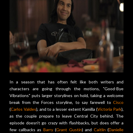
In a season that has often felt like both writers and
characters are going through the motions, "Good-Bye
Vibrations" puts larger storylines on hold, taking a welcome
break from the Forces storyline, to say farewell to
Cisco
(
Carlos Valdes
), and to a lesser extent Kamilla (
Victoria Park
),
as the couple prepare to leave Central City behind. The
episode doesn't go crazy with flashbacks, but does offer a
few callbacks as
Barry
(
Grant Gustin
) and
Caitlin
(
Danielle