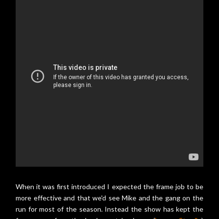
When it was first introduced I expected the frame job to be
more effective and that we'd see Mike and the gang on the
run for most of the season. Instead the show has kept the