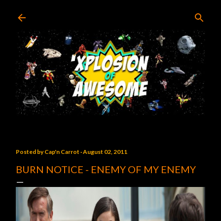
Skip to main content
Posted by
Cap'n Carrot
August 02, 2011
BURN NOTICE - ENEMY OF MY ENEMY