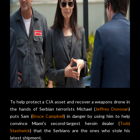
To help protect a CIA asset and recover a weapons drone in
the hands of Serbian terrorists Michael (
Jeffrey Donovan
)
puts Sam (
Bruce Campbell
) in danger by using him to help
convince Miami's second-largest heroin dealer (
Todd
Stashwick
) that the Serbians are the ones who stole his
latest shipment.