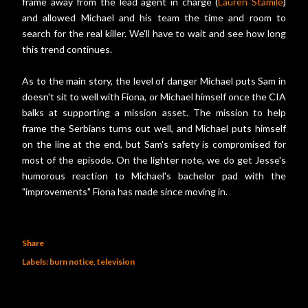
frame away from the lead agent in charge (
Lauren Stamile
)
and allowed Michael and his team the time and room to
search for the real killer. We'll have to wait and see how long
this trend continues.
As to the main story, the level of danger Michael puts Sam in
doesn't sit to well with Fiona, or Michael himself once the CIA
balks at supporting a mission asset. The mission to help
frame the Serbians turns out well, and Michael puts himself
on the line at the end, but Sam's safety is compromised for
most of the episode. On the lighter note, we do get Jesse's
humorous reaction to Michael's bachelor pad with the
"improvements" Fiona has made since moving in.
Share
Labels:
burn notice
television