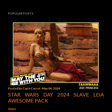
POPULAR POSTS
Posted by
Cap'n Carrot
May 04, 2024
STAR WARS DAY 2024 SLAVE LEIA
AWESOME PACK
Share