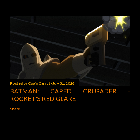
Posted by
Cap'n Carrot
July 31, 2026
BATMAN: CAPED CRUSADER -
ROCKET'S RED GLARE
Share