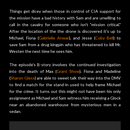
Things get dicey when those in control of CIA support for
the mission have a bad history with Sam and are unwilling to
call in the cavalry for someone who isn't "mission critical."
After the location of the the drone is discovered it's up to
Michael, Fiona (
Gabrielle Anwar
), and Jesse (
Coby Bell
) to
save Sam from a drug kingpin who has threatened to kill Mr.
Westen the next time he sees him.
The episode's B-story involves the continued investigation
into the death of Max (
Grant Show
). Fiona and Madeline
(
Sharon Gless
) are able to sweet talk their way into the DMV
to find a match for the stand-in used to help frame Michael
for the crime. It turns out this might not have been his only
assignment as Michael and Sam witness him receiving a Glock
near an abandoned warehouse from mysterious men in a
sedan.