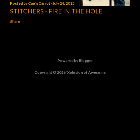
Posted by
Cap'n Carrot
July 24, 2015
STITCHERS - FIRE IN THE HOLE
Share
Powered by Blogger
Copyright © 2026 'Xplosion of Awesome