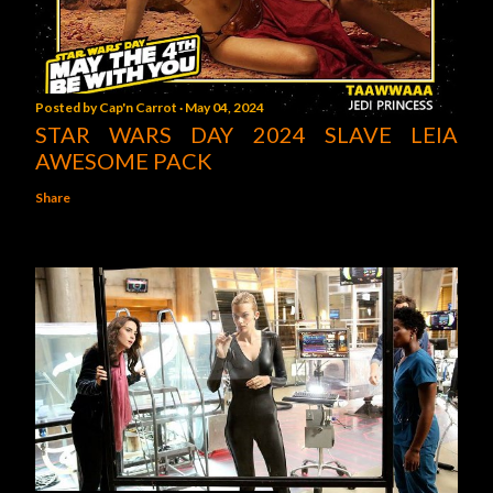
Posted by
Cap'n Carrot
May 04, 2024
STAR WARS DAY 2024 SLAVE LEIA
AWESOME PACK
Share