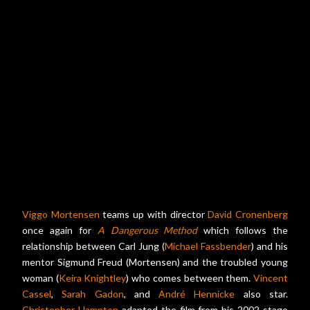
Viggo Mortensen
teams up with director
David Cronenberg
once again for
A Dangerous Method
which follows the
relationship between Carl Jung (
Michael Fassbender
) and his
mentor Sigmund Freud (Mortensen) and the troubled young
woman (
Keira Knightley
) who comes between them.
Vincent
Cassel
,
Sarah Gadon
, and
André Hennicke
also star.
Christopher Hampton
adapted the film from his 2002 stage