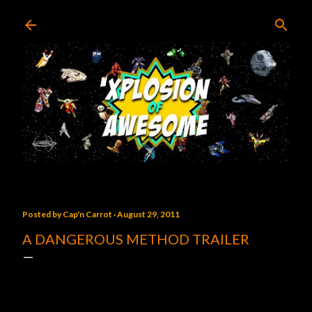
Skip to main content
Posted by
Cap'n Carrot
August 29, 2011
A DANGEROUS METHOD TRAILER