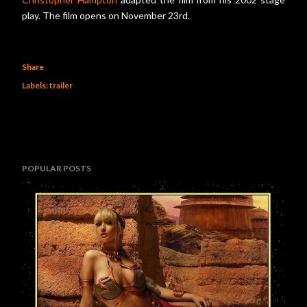
play. The film opens on November 23rd.
Share
Labels:
trailer
POPULAR POSTS