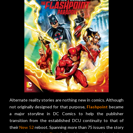
Alternate reality stories are nothing new in comics. Although
not originally designed for that purpose,
Flashpoint
became
a major storyline in DC Comics to help the publisher
transition from the established DCU continuity to that of
their
New 52
reboot. Spanning more than 75 issues the story