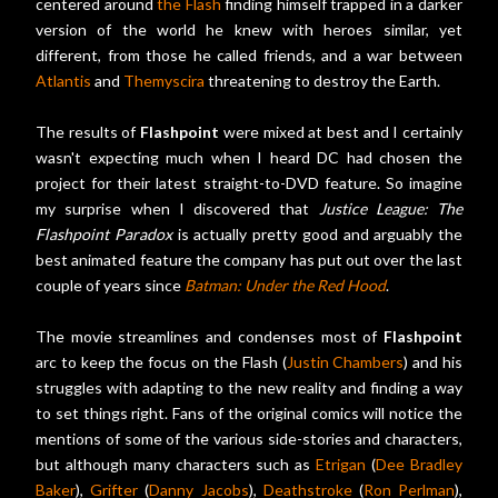
centered around
the Flash
finding himself trapped in a darker
version of the world he knew with heroes similar, yet
different, from those he called friends, and a war between
Atlantis
and
Themyscira
threatening to destroy the Earth.
The results of
Flashpoint
were mixed at best and I certainly
wasn't expecting much when I heard DC had chosen the
project for their latest straight-to-DVD feature. So imagine
my surprise when I discovered that
Justice League: The
Flashpoint Paradox
is actually pretty good and arguably the
best animated feature the company has put out over the last
couple of years since
Batman: Under the Red Hood
.
The movie streamlines and condenses most of
Flashpoint
arc to keep the focus on the Flash (
Justin Chambers
) and his
struggles with adapting to the new reality and finding a way
to set things right. Fans of the original comics will notice the
mentions of some of the various side-stories and characters,
but although many characters such as
Etrigan
(
Dee Bradley
Baker
),
Grifter
(
Danny Jacobs
),
Deathstroke
(
Ron Perlman
),