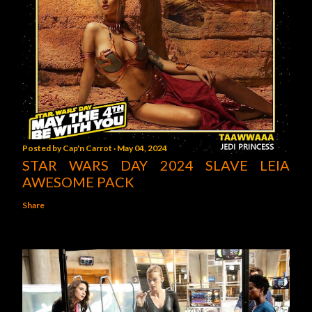
Posted by
Cap'n Carrot
May 04, 2024
STAR WARS DAY 2024 SLAVE LEIA
AWESOME PACK
Share