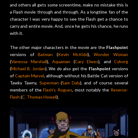
and others all gets some screentime, make no mistake this is
a Flash movie through and through. As a longtime fan of the
character I was very happy to see the Flash get a chance to
carry and entire movie. And, once he gets his chance, he runs
with it.
The other major characters in the movie are the
Flashpoint
versions of
Batman
(
Kevin McKidd
),
Wonder Woman
(
Vanessa Marshall
),
Aquaman
(
Cary Elwes
), and
Cyborg
(
Michael B. Jordan
). We do also get the
Flashpoint
versions
of
Captain Marvel
, although without his Battle Cat version of
Tawky Tawny,
Superman
(
Sam Daly
), and of course several
members of the
Flash's Rogues
, most notably the
Reverse-
Flash
(
C. Thomas Howell
).