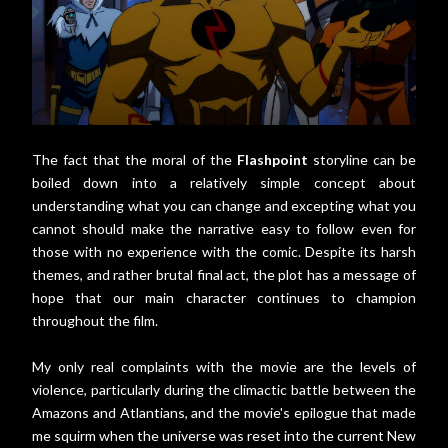
The fact that the moral of the
Flashpoint
storyline can be
boiled down into a relatively simple concept about
understanding what you can change and excepting what you
cannot should make the narrative easy to follow even for
those with no experience with the comic. Despite its harsh
themes, and rather brutal final act, the plot has a message of
hope that our main character continues to champion
throughout the film.
My only real complaints with the movie are the levels of
violence, particularly during the climactic battle between the
Amazons and Atlantians, and the movie's epilogue that made
me squirm when the universe was reset into the current New