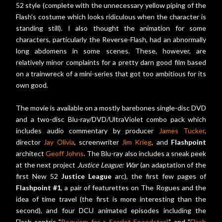
52 style (complete with the unnecessary yellow piping of the
Flash's costume which looks ridiculous when the character is
standing still). I also thought the animation for some
characters, particularly the Reverse-Flash, had an abnormally
long abdomens in some scenes. These, however, are
relatively minor complaints for a pretty darn good film based
on a trainwreck of a mini-series that got too ambitious for its
own good.
The movie is available on a mostly barebones single-disc DVD
and a two-disc Blu-ray/DVD/UltraViolet combo pack which
includes audio commentary by producer
James Tucker
,
director
Jay Olivia
, screenwriter
Jim Krieg
, and
Flashpoint
architect
Geoff Johns
. The Blu-ray also includes a sneak peek
at the next project
Justice League: War
(an adaptation of the
first New 52
Justice League
arc), the first few pages of
Flashpoint #1
, a pair of featurettes on The Rogues and the
idea of time travel (the first is more interesting than the
second), and four DCU animated episodes including the
Flash-centric "
Requiem for a Scarlet Speedster!
" and "
Flash