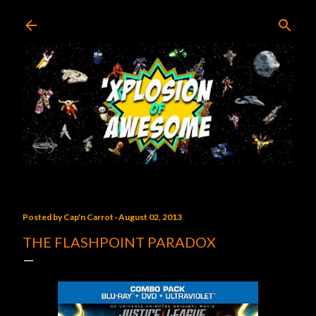
Skip to main content
Posted by
Cap'n Carrot
August 02, 2013
THE FLASHPOINT PARADOX