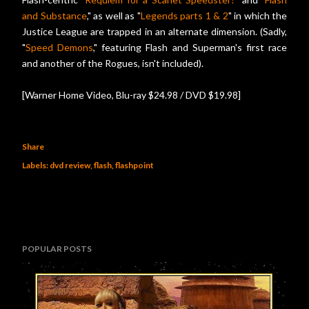
and Substance
," as well as "
Legends parts 1 & 2
" in which the
Justice League are trapped in an alternate dimension. (Sadly,
"
Speed Demons
," featuring Flash and Superman's first race
and another of the Rogues, isn't included).
[Warner Home Video, Blu-ray $24.98 / DVD $19.98]
Share
Labels:
dvd review
flash
flashpoint
POPULAR POSTS