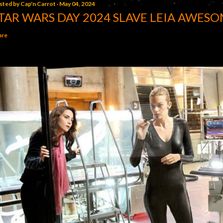
sted by
Cap'n Carrot
May 04, 2024
TAR WARS DAY 2024 SLAVE LEIA AWESO
are