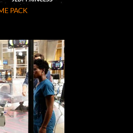
ME PACK