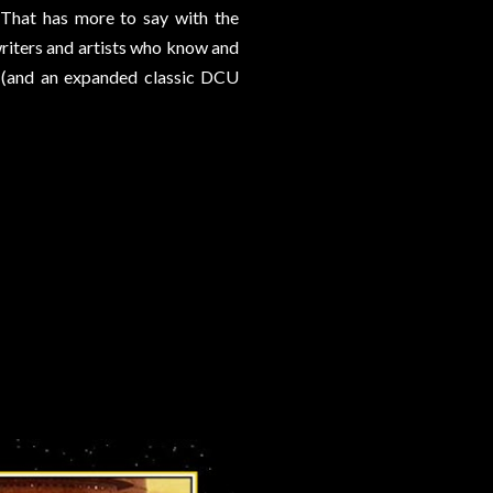
. That has more to say with the
riters and artists who know and
k (and an expanded classic DCU