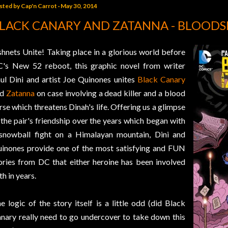
sted by
Cap'n Carrot
May 30, 2014
LACK CANARY AND ZATANNA - BLOODS
shnets Unite! Taking place in a glorious world before
's New 52 reboot, this graphic novel from writer
ul Dini and artist Joe Quinones unites
Black Canary
nd
Zatanna
on case involving a dead killer and a blood
rse which threatens Dinah's life. Offering us a glimpse
 the pair's friendship over the years which began with
snowball fight on a Himalayan mountain, Dini and
inones provide one of the most satisfying and FUN
ories from DC that either heroine has been involved
th in years.
e logic of the story itself is a little odd (did Black
nary really need to go undercover to take down this