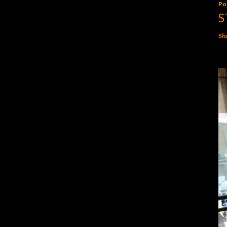
Po
S
Sh