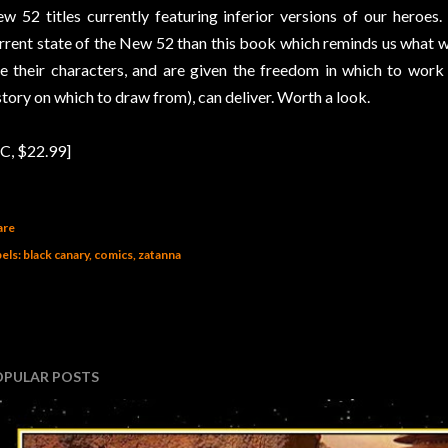
w 52 titles currently featuring inferior versions of our heroes
rrent state of the New 52 than this book which reminds us what w
ke their characters, and are given the freedom in which to wor
story on which to draw from), can deliver. Worth a look.
C, $22.99]
are
els:
black canary
comics
zatanna
OPULAR POSTS