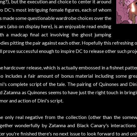
ng?), but the execution and choice to center it around
o DC's most intriguing female figures, each of whom
s made some questionable wardrobe choices over the
ars (also on display here), is an enjoyable read ending
th a madcap final act involving the ghost jumping
dies pitting the pair against each other. Hopefully this refreshing 
ll prove successful enough to inspire DC to release other such proje
e hardcover release, which is actually embossed in a fishnet patte
so includes a fair amount of bonus material including some gr
ni's complete script of the tale. The pairing of Quinones and Din
d Zatanna as Quinones seems to have just the right touch in bring
mor and action of Dini's script.
e only real negative from the collection (other than the somew
gether wonderfully by Zatanna and Black Canary's interactions o
ter you're finished there's no next issue to look forward to and on