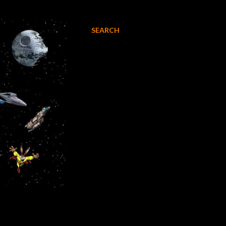
SEARCH