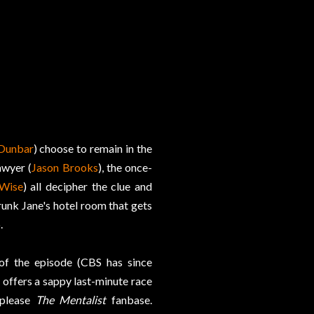
Dunbar
) choose to remain in the
awyer (
Jason Brooks
), the once-
Wise
) all decipher the clue and
runk Jane's hotel room that gets
.
 of the episode (CBS has since
e offers a sappy last-minute race
 please
The Mentalist
fanbase.