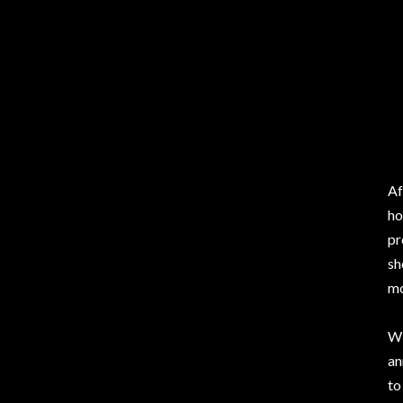
Af
ho
pr
sh
mo
Wi
a
to