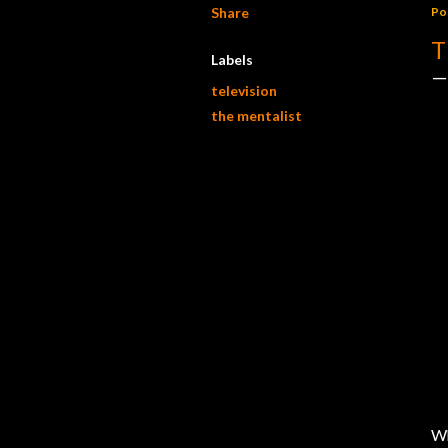
Share
Po
T
Labels
television
the mentalist
Wh