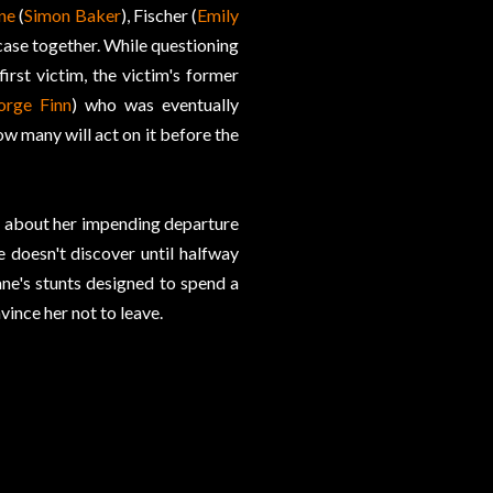
ne
(
Simon Baker
), Fischer (
Emily
case together. While questioning
 first victim, the victim's former
orge Finn
) who was eventually
ow many will act on it before the
es about her impending departure
 doesn't discover until halfway
Jane's stunts designed to spend a
ince her not to leave.