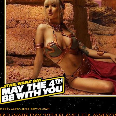
sted by
Cap'n Carrot
May 04, 2024
TAR WARS DAY 2024 SLAVE LEIA AWESO