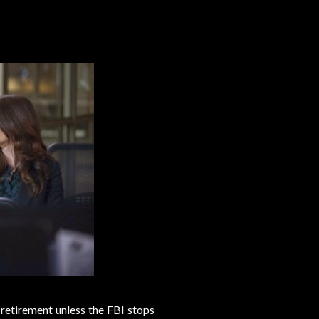
 retirement unless the FBI stops