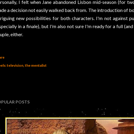
rsonally, I felt when Jane abandoned Lisbon mid-season (for tw
de a decision not easily walked back from. The introduction of bo
triguing new possibilities for both characters. I'm not against 
specially in a finale), but I'm also not sure I'm ready for a full (an
uple, either.
are
els:
television
the mentalist
OPULAR POSTS