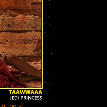
ME PACK