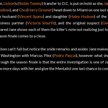
m,
Lisbon
's (
Robin Tunney
) transfer to D.C. is put on hold as she,
Ja
allow
), and
Cho
(
Harry Groener
) head down to Miami on one last 
e husband (
Vincent Spano
) and daughter (
Haley Hudson
) of the
siness partner (
Victoria Smurfit
), and the original suspect (
Ge
eared Jane shows each of them the killer's note not realizing just h
ason finale comes to a close.
sbon can't fail but notice the snide remarks and asides Jane mak
 Washington with Marcus Pike (
Pedro Pascal
), however what she
rough the season finale is that the entire investigation is one of 
w more days with her and give the Mentalist one last chance to conv