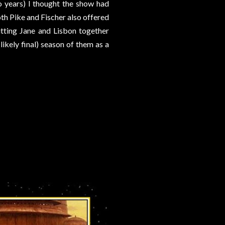
o years) I thought the show had
th Pike and Fischer also offered
putting Jane and Lisbon together
d likely final) season of them as a