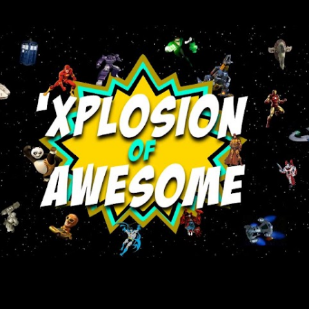
Skip to main content