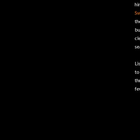
hi
Sw
th
bu
cl
se
Li
to
th
fe