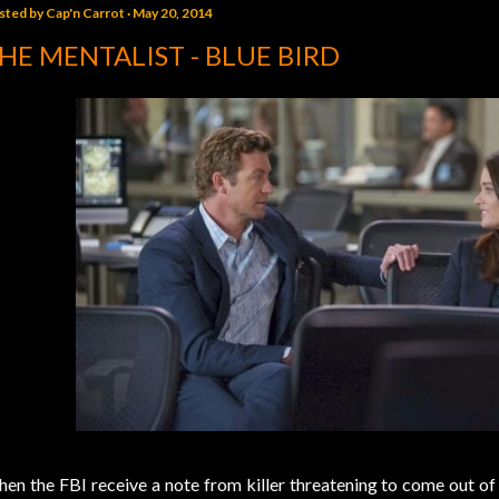
sted by
Cap'n Carrot
May 20, 2014
HE MENTALIST - BLUE BIRD
en the FBI receive a note from killer threatening to come out of