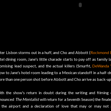
ter Lisbon storms out in a huff, and Cho and Abbott (
Rockmond 
tel dining room, Jane's little charade starts to pay off as family l
omising lead suspect, and the actual killers (Smurfit,
DeWanda 
ow to Jane's hotel room leading to a Mexican standoff in a half-d
re than one person shot before Abbott and Cho arrive as back-up
th the show's return in doubt during the writing and filming
nnounced
The Mentalist
will return for a Seventh Season) the final
 the airport and a declaration of love that may or may not