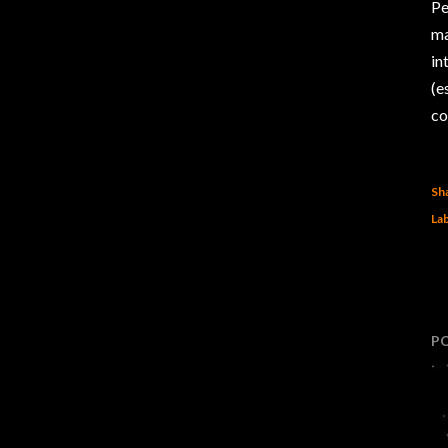
Pe
ma
in
(e
co
Sh
Lab
P