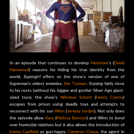
In an episode that continues to develop
Henshaw
's (
David
Harewood
) reasons for hiding his true identity from the
world,
Supergirl
offers us the show's version of one of
Superman's oldest enemies,
the Toyman
. Staying fairly close
to his roots (without his bigger and goofier Silver Age giant-
sized toys), the show's
Winslow Schott
(
Henry Czerny
)
escapes from prison using deadly toys and attempts to
reconnect with his son
Winn
(
Jeremy Jordan
). Not only does
the episode allow
Kara
(
Melissa Benoist
) and Winn to bond
over homicidal relatives but it also allows the introduction of
Emma Caulfield
as gun-happy
Cameron Chase
, the agent in