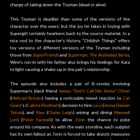
charge of taking down the Toyman (dead or alive).
This Toyman is deadlier than some of the versions of the
character over the years, but the joy he takes in toying with
Supergirl certainly hearkens back to the source material. In a
nice nod to the character's history, "Childish Things" offers
toy versions of different versions of the Toyman including
those from
SuperFriends
and
Superman: The Animated Series
.
Winn's run-in with his father also brings his feelings for Kara
to light causing a shake-up in the pair's relationship.
The episode also includes a pair of B-stories involving
Superman's black friend
James "Don’t Call Me Jimmy" Olsen
(
Mehcad Brooks
) having a noticeable mixed reaction to
Cat
Grant
's (
Calista Flockhart
) decision to hire
Lucy
(
Jenna Dewan
Tatum
), and
Alex
(
Chyler Leigh
) wining and dining
Maxwell
Lord
(
Peter Facinelli
) to allow
J'onn
the chance to poke
around his company. As with the main storyline, each subplot
has its own fallout as J'onn is forced to take drastic measures