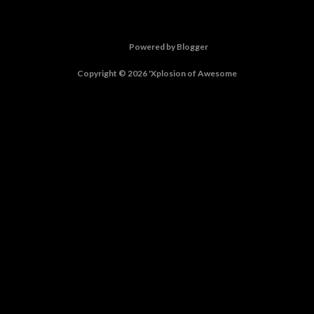
Powered by Blogger
Copyright © 2026 'Xplosion of Awesome