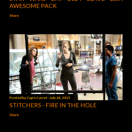
AWESOME PACK
Share
Posted by
Cap'n Carrot
July 24, 2015
STITCHERS - FIRE IN THE HOLE
Share