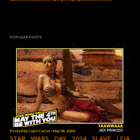
POPULAR POSTS
Posted by
Cap'n Carrot
May 04, 2024
STAR WARS DAY 2024 SLAVE LEIA