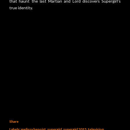
that haunt the last Martian and Lord discovers Supergirl's
true identity.
Share
Labels:
melissa benoist
supergirl
supergirl 2015
television