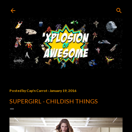
Skip to main content
Posted by
Cap'n Carrot
January 19, 2016
SUPERGIRL - CHILDISH THINGS