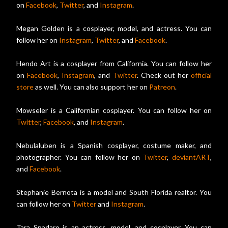
on
Facebook
,
Twitter
, and
Instagram
.
Megan Golden is a cosplayer, model, and actress. You can
follow her on
Instagram
,
Twitter
, and
Facebook
.
Hendo Art is a cosplayer from California. You can follow her
on
Facebook
,
Instagram
, and
Twitter
. Check out her
official
store
as well. You can also support her on
Patreon
.
Mowseler is a Californian cosplayer. You can follow her on
Twitter
,
Facebook
, and
Instagram
.
Nebulaluben is a Spanish cosplayer, costume maker, and
photographer. You can follow her on
Twitter
,
deviantART
,
and
Facebook
.
Stephanie Bernota is a model and South Florida realtor. You
can follow her on
Twitter
and
Instagram
.
Tara Spadaro is an actress, model, and cosplayer. You can