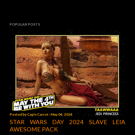
POPULAR POSTS
Posted by
Cap'n Carrot
May 04, 2024
STAR WARS DAY 2024 SLAVE LEIA
AWESOME PACK