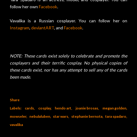
follow her own
Facebook
.
Vavalika is a Russian cosplayer. You can follow her on
Instagram
,
deviantART
, and
Facebook
.
NOTE: These cards exist solely to celebrate and promote the
cosplayers and their terrific cosplay. No physical copies of
these cards exist, nor has any attempt to sell any of the cards
been made.
Share
Labels:
cards
cosplay
hendo art
joanie brosas
megan golden
mowseler
nebulaluben
star wars
stephanie bernota
tara spadaro
vavalika