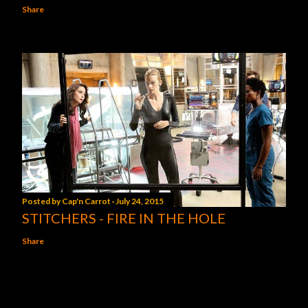
Share
Posted by
Cap'n Carrot
July 24, 2015
STITCHERS - FIRE IN THE HOLE
Share