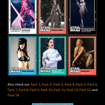
Also check out
Pack 1
,
Pack 2
,
Pack 3
,
Pack 4
,
Pack 5
,
Pack 6
,
Pack 7
,
Pack 8
,
Pack 9
,
Pack 10
,
Pack 11
,
Pack 12
,
Pack 13
, and
Pack 14
.