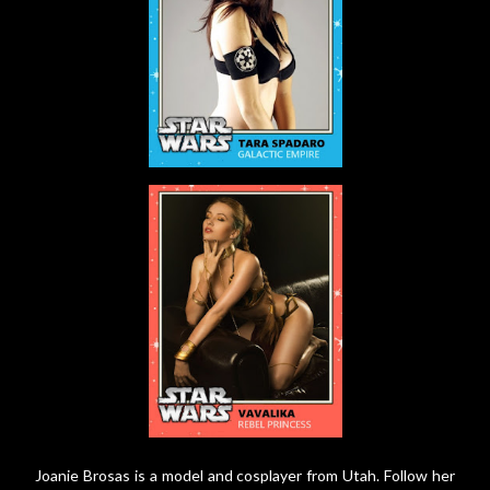
Joanie Brosas is a model and cosplayer from Utah. Follow her