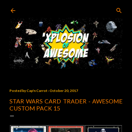
Skip to main content
Posted by
Cap'n Carrot
October 20, 2017
STAR WARS CARD TRADER - AWESOME
CUSTOM PACK 15