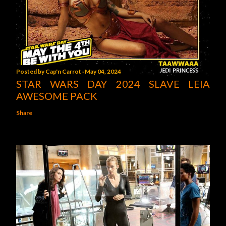
Posted by
Cap'n Carrot
May 04, 2024
STAR WARS DAY 2024 SLAVE LEIA
AWESOME PACK
Share