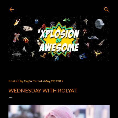
Skip to main content
Posted by
Cap'n Carrot
May 29, 2019
WEDNESDAY WITH ROLYAT