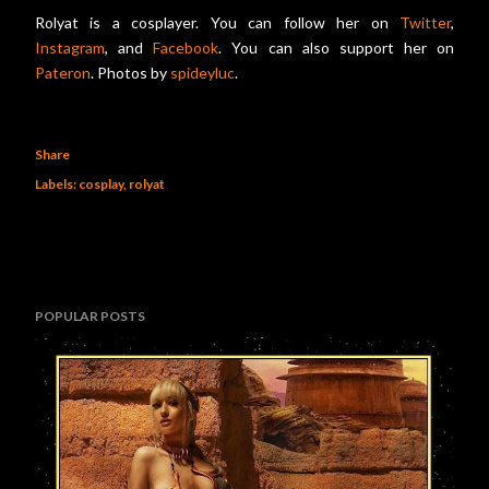
Rolyat is a cosplayer. You can follow her on
Twitter
,
Instagram
, and
Facebook
. You can also support her on
Pateron
. Photos by
spideyluc
.
Share
Labels:
cosplay
rolyat
POPULAR POSTS