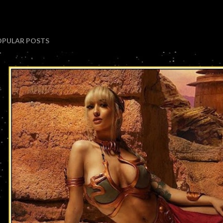
OPULAR POSTS