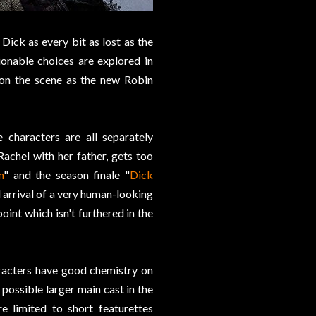
Dick as every bit as lost as the
ionable choices are explored in
 on the scene as the new Robin
e characters are all separately
achel with her father, gets too
n
" and the season finale "
Dick
l arrival of a very human-looking
point which isn't furthered in the
aracters have good chemistry on
 possible larger main cast in the
 limited to short featurettes