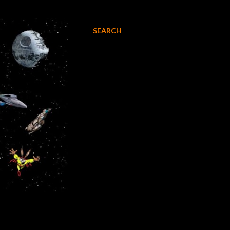
SEARCH