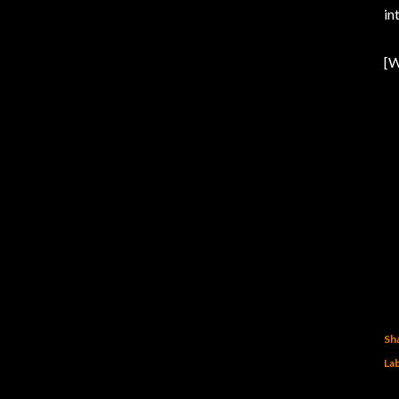
in
[W
Sh
Lab