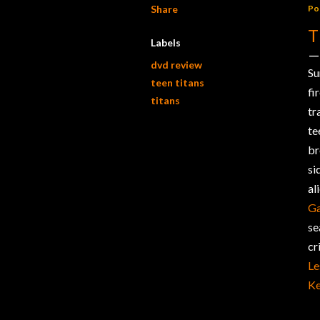
Share
Po
T
Labels
dvd review
Su
teen titans
fi
titans
tr
te
br
si
al
Ga
se
cr
Le
Ke