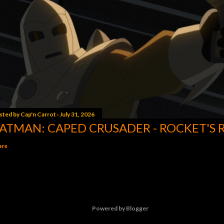
sted by
Cap'n Carrot
July 31, 2026
ATMAN: CAPED CRUSADER - ROCKET'S 
are
Powered by Blogger