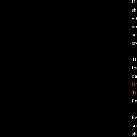
De
sh
vi
yo
se
cr
Th
to
da
Gr
Tr
fi
Ev
sc
sh