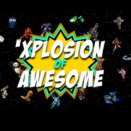
Skip to main content