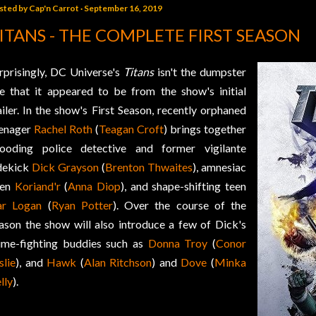
sted by
Cap'n Carrot
September 16, 2019
ITANS - THE COMPLETE FIRST SEASON
rprisingly, DC Universe's
Titans
isn't the dumpster
re that it appeared to be from the show's initial
ailer. In the show's First Season, recently orphaned
enager
Rachel Roth
(
Teagan Croft
) brings together
ooding police detective and former vigilante
dekick
Dick Grayson
(
Brenton Thwaites
), amnesiac
ien
Koriand'r
(
Anna Diop
), and shape-shifting teen
r Logan
(
Ryan Potter
). Over the course of the
ason the show will also introduce a few of Dick's
ime-fighting buddies such as
Donna Troy
(
Conor
slie
), and
Hawk
(
Alan Ritchson
) and
Dove
(
Minka
lly
).