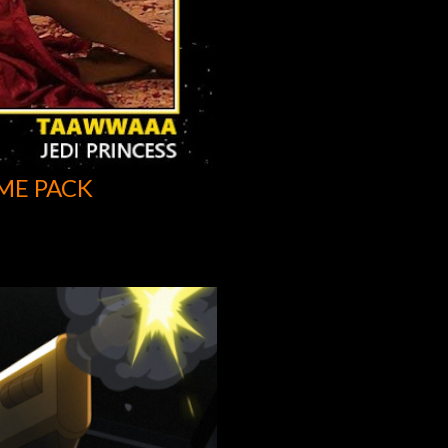
ME PACK