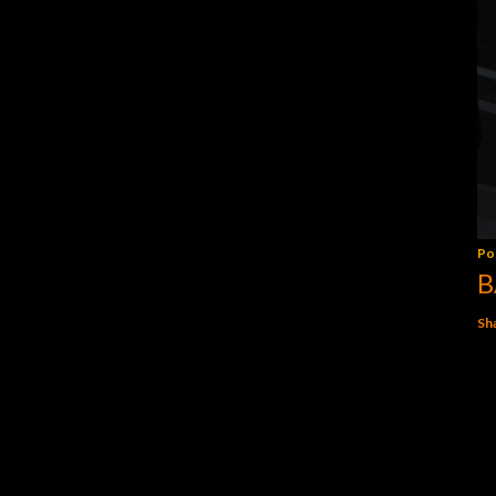
Po
B
Sh