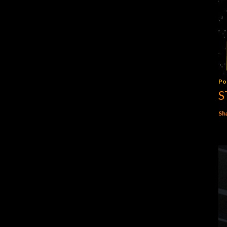
Po
S
Sh