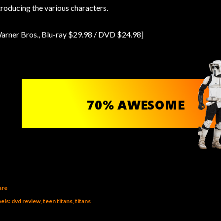
troducing the various characters.
arner Bros., Blu-ray $29.98 / DVD $24.98]
are
els:
dvd review
teen titans
titans