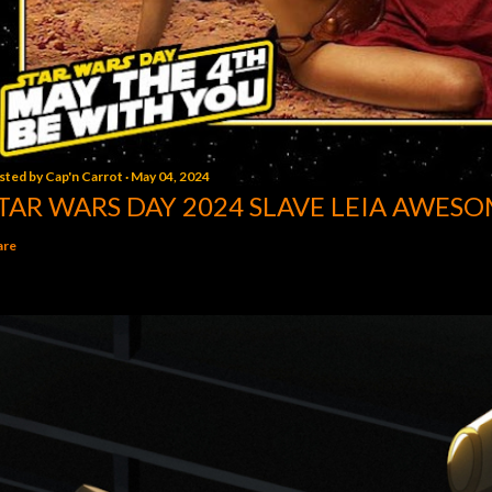
sted by
Cap'n Carrot
May 04, 2024
TAR WARS DAY 2024 SLAVE LEIA AWESO
are