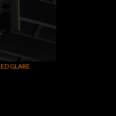
RED GLARE