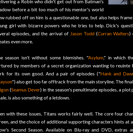
livering a Robin who didn't get out from Batman's
adow before a bit too much of his mentor's world
ew rubbed off on him is a questionable one, but also helps frame 
ung girl with bizarre powers who he tries to help. Dick's quest
veral episodes, and the arrival of
Jason Todd
(
Curran Walters
)
eates even more.
e season isn't without some blemishes. "
Asylum
," in which th
rtured by members of a secret organization wanting to reuinte R
rk for its own good. And a pair of episodes ("
Hank and Daw
ayson
") also get too far offtrack from the main storyline. The fina
igon
(
Seamus Dever
) in the season's penultimate episodes, a plot 
nale, is also something of a letdown.
en with these issues, Titans works fairly well. The core four ch
reen, and the choice of additional supporting characters hints at a
ow's Second Season. Available on Blu-ray and DVD, extras are