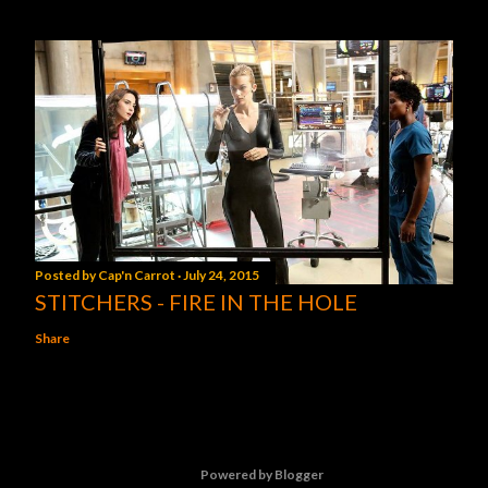
Posted by
Cap'n Carrot
July 24, 2015
STITCHERS - FIRE IN THE HOLE
Share
Powered by Blogger