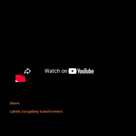
Share
Labels:
toy galaxy
transformers