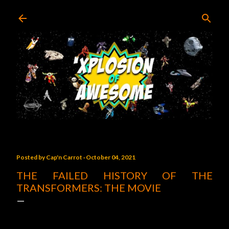
Skip to main content
Posted by
Cap'n Carrot
October 04, 2021
THE FAILED HISTORY OF THE
TRANSFORMERS: THE MOVIE