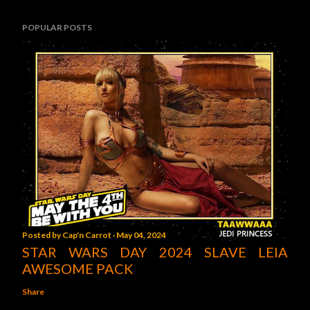
POPULAR POSTS
Posted by
Cap'n Carrot
May 04, 2024
STAR WARS DAY 2024 SLAVE LEIA
AWESOME PACK
Share