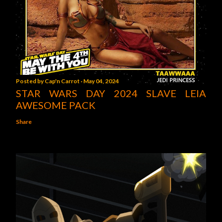
Posted by
Cap'n Carrot
May 04, 2024
STAR WARS DAY 2024 SLAVE LEIA
AWESOME PACK
Share