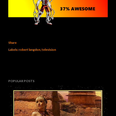
Share
Labels:
robert langdon
television
POPULAR POSTS