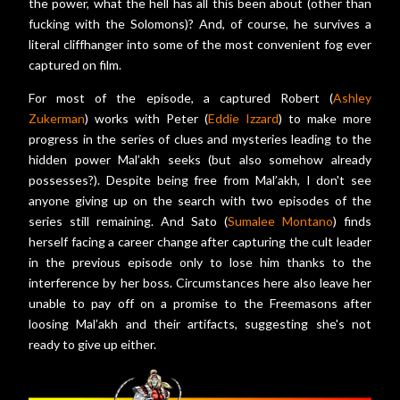
the power, what the hell has all this been about (other than
fucking with the Solomons)? And, of course, he survives a
literal cliffhanger into some of the most convenient fog ever
captured on film.
For most of the episode, a captured Robert (
Ashley
Zukerman
) works with Peter (
Eddie Izzard
) to make more
progress in the series of clues and mysteries leading to the
hidden power Mal’akh seeks (but also somehow already
possesses?). Despite being free from Mal’akh, I don't see
anyone giving up on the search with two episodes of the
series still remaining. And Sato (
Sumalee Montano
) finds
herself facing a career change after capturing the cult leader
in the previous episode only to lose him thanks to the
interference by her boss. Circumstances here also leave her
unable to pay off on a promise to the Freemasons after
loosing Mal’akh and their artifacts, suggesting she's not
ready to give up either.