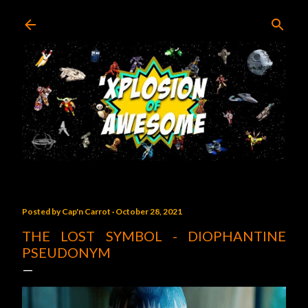
Skip to main content
Posted by
Cap'n Carrot
October 28, 2021
THE LOST SYMBOL - DIOPHANTINE
PSEUDONYM