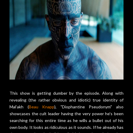
This show is getting dumber by the episode. Along with
revealing (the rather obvious and idiotic) true identity of
Mal’akh (
Beau Knapp
), "Diophantine Pseudonym" also
showcases the cult leader having the very power he's been
searching for this entire time as he wills a bullet out of his
own body. It looks as ridiculous as it sounds. If he already has