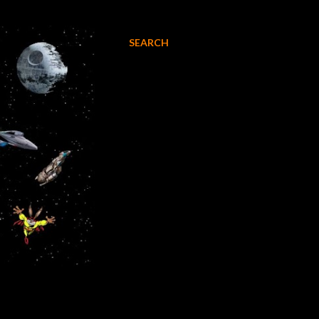
SEARCH