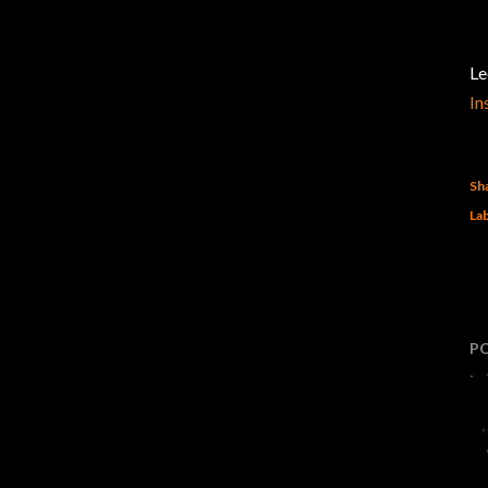
Le
In
Sh
Lab
P