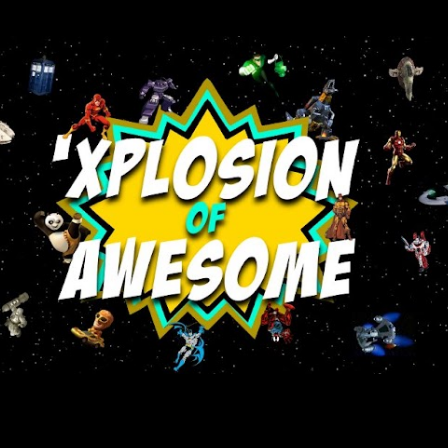
Skip to main content