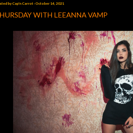
sted by
Cap'n Carrot
October 14, 2021
HURSDAY WITH LEEANNA VAMP