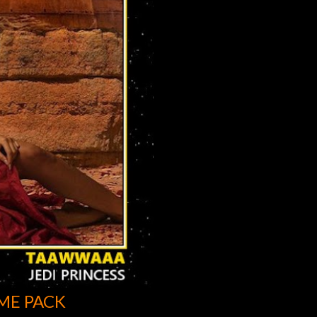
ME PACK