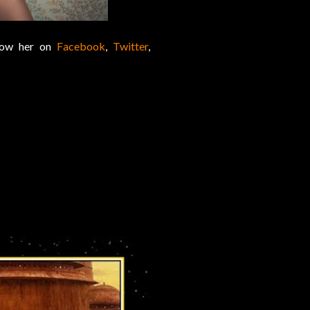
llow her on
Facebook
,
Twitter
,