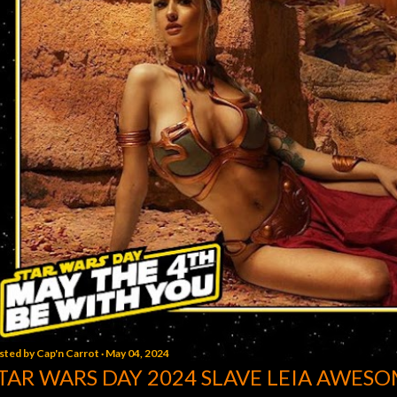
sted by
Cap'n Carrot
May 04, 2024
TAR WARS DAY 2024 SLAVE LEIA AWESO