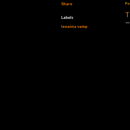
Share
Po
T
Labels
leeanna vamp