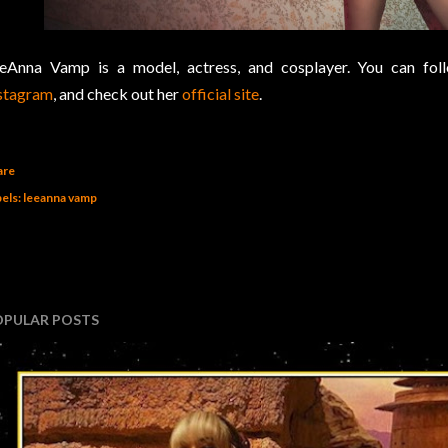
eAnna Vamp is a model, actress, and cosplayer. You can fo
stagram
, and check out her
official site
.
are
els:
leeanna vamp
OPULAR POSTS