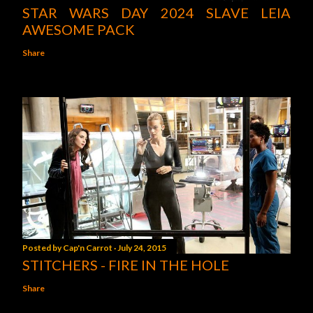
STAR WARS DAY 2024 SLAVE LEIA
AWESOME PACK
Share
Posted by
Cap'n Carrot
July 24, 2015
STITCHERS - FIRE IN THE HOLE
Share