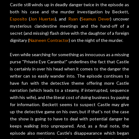
Castle still winds up in deadly danger twice in the episode as
both his case and the murder investigation by Beckett,
Esposito
(
Jon Huertas
), and
Ryan
(
Seamus Dever
) uncover
mysterious clandestine meetings and the hand-off of a
secret (and missing) flash drive with the daughter of a foreign
dignitary (
Nazneen Contractor
) on the night of the murder.
Even while searching for something as innocuous as a missing
purse "Private Eye Caramba!" underlines the fact that Castle
is certainly in over his head when it comes to the danger the
writer can so easily wander into. The episode continues to
have fun with the detective theme offering more Castle
narration (which leads to a steamy, if interrupted, sequence
with his wife), and the literal cost of doing business by paying
for information. Beckett seems to suspect Castle may give
up the detective game on his own, but if that's not the case
the show is going to have to deal with potential danger he
keeps walking into unprepared. And, as a final note, the
episode also mentions Castle's disappearance which began