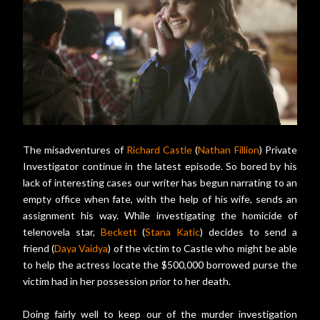
The misadventures of
Richard Castle
(
Nathan Fillion
) Private
Investigator continue in the latest episode. So bored by his
lack of interesting cases our writer has begun narrating to an
empty office when fate, with the help of his wife, sends an
assignment his way. While investigating the homicide of
telenovela star,
Beckett
(
Stana Katic
) decides to send a
friend (
Daya Vaidya
) of the victim to Castle who might be able
to help the actress locate the $500,000 borrowed purse the
victim had in her possession prior to her death.
Doing fairly well to keep our of the murder investigation