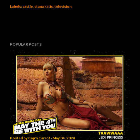
Labels:
castle
stana katic
television
POPULAR POSTS
Posted by
Cap'n Carrot
May 04, 2024