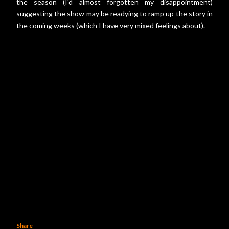
the season (I'd almost forgotten my disappointment)
suggesting the show may be readying to ramp up the story in
the coming weeks (which I have very mixed feelings about).
Share