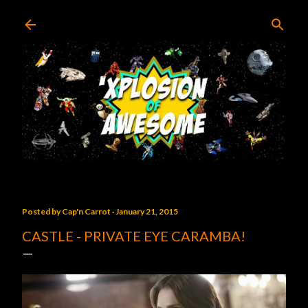
Skip to main content
Posted by
Cap'n Carrot
January 21, 2015
CASTLE - PRIVATE EYE CARAMBA!