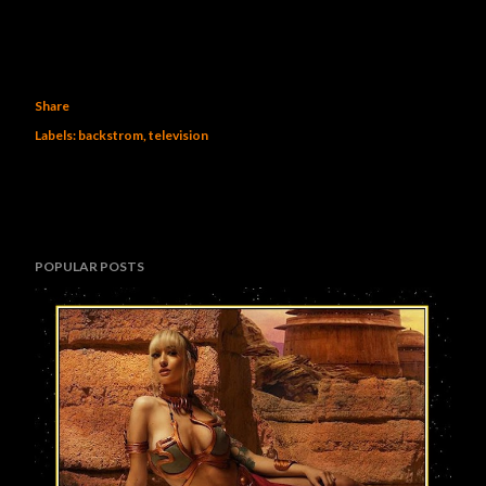
Share
Labels:
backstrom
television
POPULAR POSTS