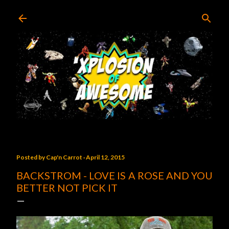
Skip to main content
Posted by
Cap'n Carrot
April 12, 2015
BACKSTROM - LOVE IS A ROSE AND YOU
BETTER NOT PICK IT