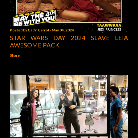
Posted by
Cap'n Carrot
May 04, 2024
STAR WARS DAY 2024 SLAVE LEIA
AWESOME PACK
Share