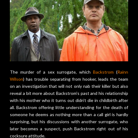
The murder of a sex surrogate, which
Backstrom
(
Rainn
Wilson
) has trouble separating from hooker, leads the team
on an investigation that will not only nab their killer but also
reveal a bit more about Backstrom's past and his relationship
with his mother who it turns out didn't die in childbirth after
all. Backstrom offering little understanding for the death of
someone he deems as nothing more than a call girl is hardly
surprising, but his discussions with another surrogate, who
later becomes a suspect, push Backstrom right out of his
cocksure attitude.