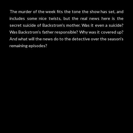
The murder of the week fits the tone the show has set, and
includes some nice twists, but the real news here is the
secret suicide of Backstrom's mother. Was it even a suicide?
Was Backstrom's father responsible? Why was it covered up?
And what will the news do to the detective over the season's
remaining episodes?