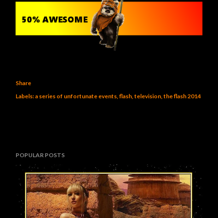
Share
Labels:
a series of unfortunate events
flash
television
the flash 2014
POPULAR POSTS