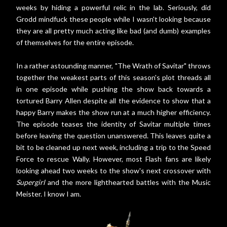
weeks by hiding a powerful relic in the lab. Seriously, did
Grodd mindfuck these people while I wasn't looking because
they are all pretty much acting like bad (and dumb) examples
of themselves for the entire episode.
In a rather astounding manner, "The Wrath of Savitar" throws
together the weakest parts of this season's plot threads all
in one episode while pushing the show back towards a
tortured Barry Allen despite all the evidence to show that a
happy Barry makes the show run at a much higher efficiency.
The episode teases the identity of Savitar multiple times
before leaving the question unanswered. This leaves quite a
bit to be cleaned up next week, including a trip to the Speed
Force to rescue Wally. However, most Flash fans are likely
looking ahead two weeks to the show's next crossover with
Supergirl
and the more lighthearted battles with the Music
Meister. I know I am.