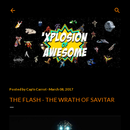
Skip to main content
Posted by
Cap'n Carrot
March 08, 2017
THE FLASH - THE WRATH OF SAVITAR