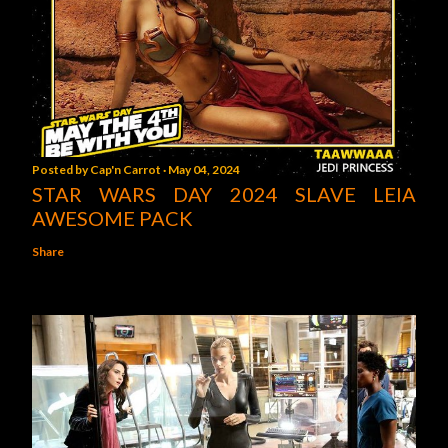
Posted by
Cap'n Carrot
May 04, 2024
STAR WARS DAY 2024 SLAVE LEIA
AWESOME PACK
Share