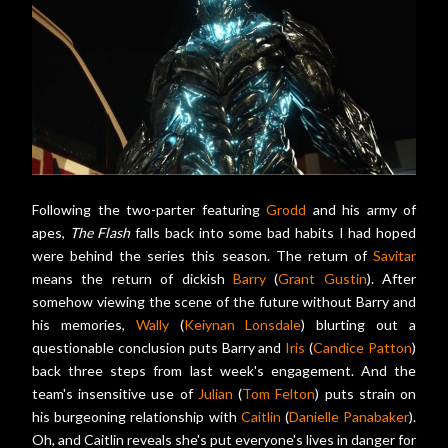
Following the two-parter featuring
Grodd
and his army of
apes,
The Flash
falls back into some bad habits I had hoped
were behind the series this season. The return of
Savitar
means the return of dickish
Barry
(
Grant Gustin
). After
somehow viewing the scene of the future without Barry and
his memories,
Wally
(
Keiynan Lonsdale
) blurting out a
questionable conclusion puts Barry and
Iris
(
Candice Patton
)
back three steps from last week's engagement. And the
team's insensitive use of
Julian
(
Tom Felton
) puts strain on
his burgeoning relationship with
Caitlin
(
Danielle Panabaker
).
Oh, and Caitlin reveals she's put everyone's lives in danger for