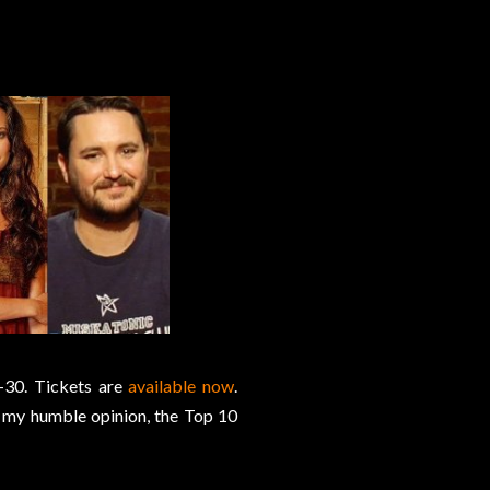
-30. Tickets are
available now
.
 my humble opinion, the Top 10