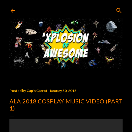
Skip to main content
Posted by
Cap'n Carrot
January 30, 2018
ALA 2018 COSPLAY MUSIC VIDEO (PART
1)