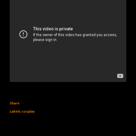
Share
Labels:
cosplay