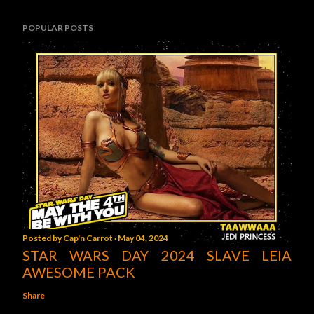
POPULAR POSTS
Posted by
Cap'n Carrot
May 04, 2024
STAR WARS DAY 2024 SLAVE LEIA
AWESOME PACK
Share