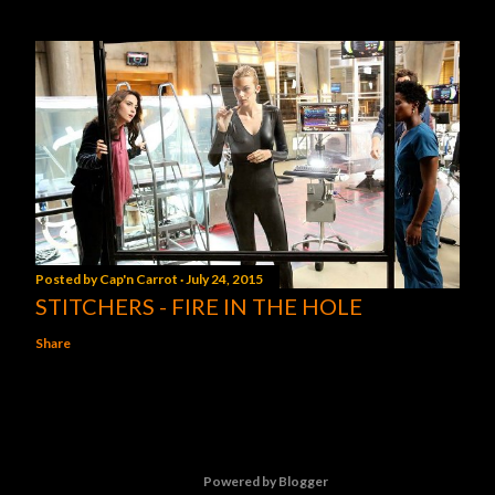
Posted by
Cap'n Carrot
July 24, 2015
STITCHERS - FIRE IN THE HOLE
Share
Powered by Blogger