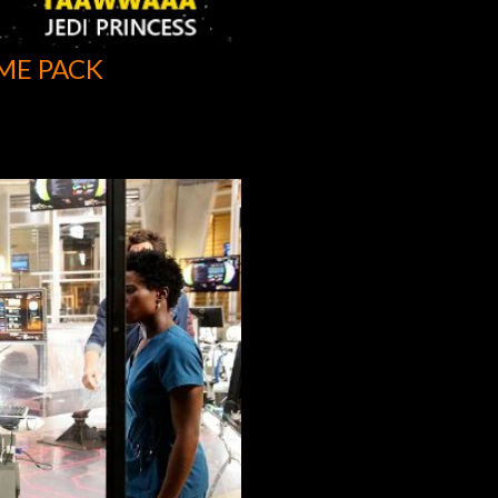
ME PACK