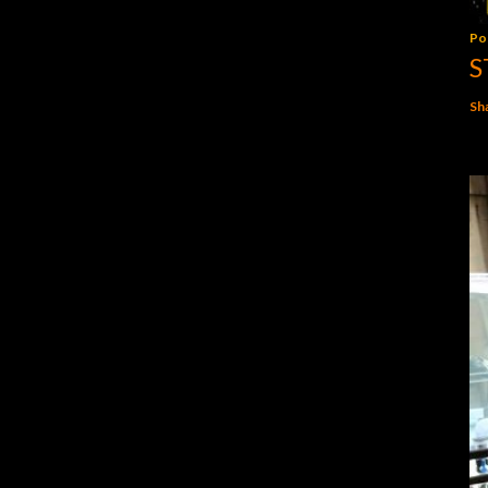
Po
S
Sh