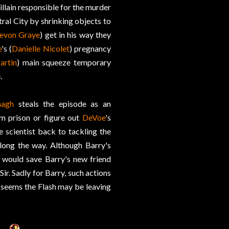
villain responsible for the murder
ntral City by shrinking objects to
evon Graye
) get in his way they
e
's (
Danielle Nicolet
) pregnancy
artin
) main squeeze temporary
.
nagh
steals the episode as an
m prison or figure out
DeVoe
's
he scientist back to tackling the
long the way. Although Barry's
t would save Barry's new friend
Sir. Sadly for Barry, such actions
it seems the Flash may be leaving