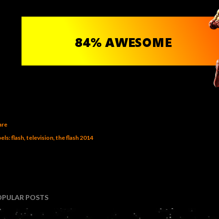
are
els:
flash
television
the flash 2014
OPULAR POSTS