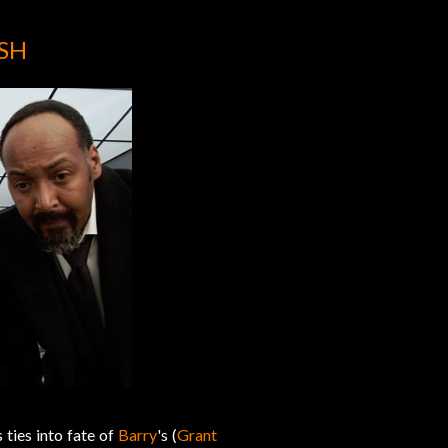
ASH
s ties into fate of
Barry
's (
Grant