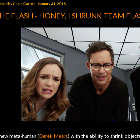
sted by
Cap'n Carrot
January 31, 2018
HE FLASH - HONEY, I SHRUNK TEAM FL
new meta-human (
Derek Mears
) with the ability to shrink object