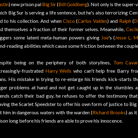
stin
) new prison pal
Big Sir
(
Bill Goldberg
). Not only is the super-
ich Big Sur is serving a life sentence, but he's also terrorizing Ce
d to his collection. And when
Cisco
(
Carlos Valdes
) and
Ralph
(
D
nd themselves a fraction of their former selves. Meanwhile,
Cecil
iggers some latent meta-human powers giving
Joe
's (
Jesse L. M
nd-reading abilities which cause some friction between the couple
spite being on the periphery of both storylines,
Tom Cava
creasingly-frustrated
Harry Wells
who can't help free Barry fro
ans. His mistake in trying to re-enlarge his friends kick-starts t
rger problems at hand and not get caught up in the stumbles a
iends catch their bad guy, he refuses to offer the testimony tha
aving the Scarlet Speedster to offer his own form of justice to Big 
t him in dangerous waters with the warden (
Richard Brooks
) as 
ison long before his friends are able to prove his innocence.