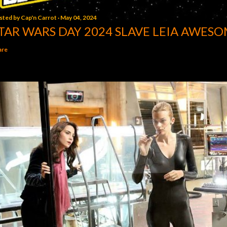
sted by
Cap'n Carrot
May 04, 2024
TAR WARS DAY 2024 SLAVE LEIA AWESO
are