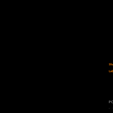
Sh
Lab
P