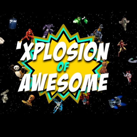
Skip to main content