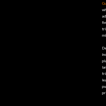
Gu
wh
ad
fi
tr
mi
De
in
pl
la
fr
le
pu
pr