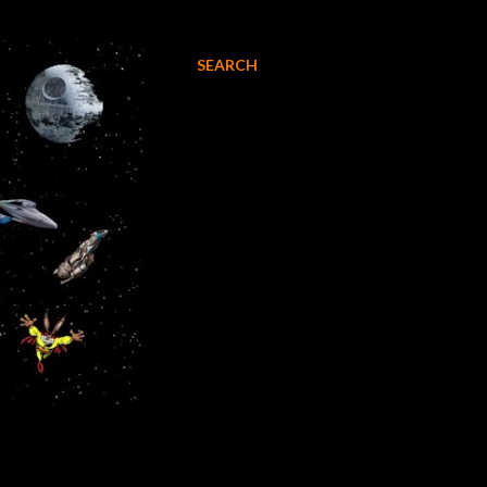
SEARCH