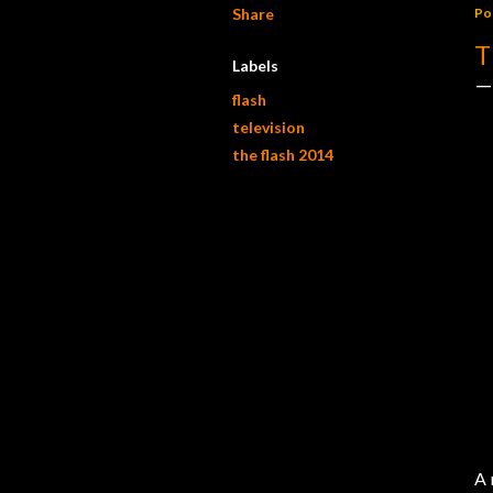
Share
Po
T
Labels
flash
television
the flash 2014
A 