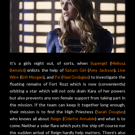
It's a girls night out, of sorts, when
Supergirl
(
Melissa
Benoist
) enlists the help of
Saturn Girl
(
Amy Jackson
),
Live
Wire
(
Brit Morgan
), and
Psi
(
Yael Grobglas
) to investigate the
floating remains of Fort Rozz which is now (conveniently)
orbiting a star which will not only drain Kara of her powers
but also prevents any non-female support from taking part in
the mission. If the team can keep it together long enough,
their mission is to find the High Priestess (
Sarah Douglas
)
who knows all about
Reign
(
Odette Annable
) and what is to
come. Neither a solar flare which puts the ship off-course nor
the sudden arrival of Reign hardly help matters. There's also