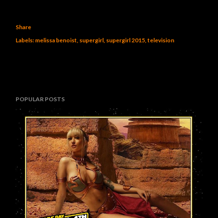
Share
Labels:
melissa benoist
supergirl
supergirl 2015
television
POPULAR POSTS