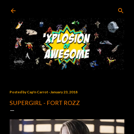
Skip to main content
Posted by
Cap'n Carrot
January 23, 2018
SUPERGIRL - FORT ROZZ