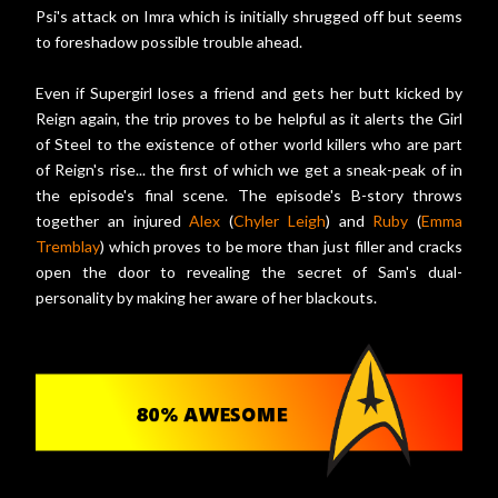
Psi's attack on Imra which is initially shrugged off but seems
to foreshadow possible trouble ahead.
Even if Supergirl loses a friend and gets her butt kicked by
Reign again, the trip proves to be helpful as it alerts the Girl
of Steel to the existence of other world killers who are part
of Reign's rise... the first of which we get a sneak-peak of in
the episode's final scene. The episode's B-story throws
together an injured
Alex
(
Chyler Leigh
) and
Ruby
(
Emma
Tremblay
) which proves to be more than just filler and cracks
open the door to revealing the secret of Sam's dual-
personality by making her aware of her blackouts.