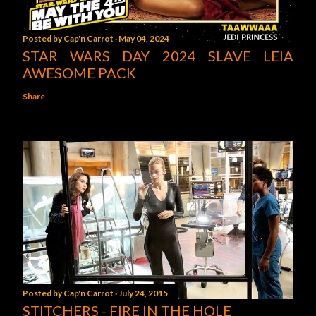
Posted by
Cap'n Carrot
May 04, 2024
STAR WARS DAY 2024 SLAVE LEIA
AWESOME PACK
Share
Posted by
Cap'n Carrot
July 24, 2015
STITCHERS - FIRE IN THE HOLE