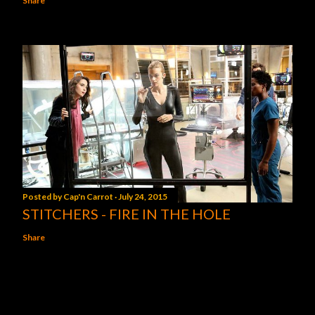
Share
Posted by
Cap'n Carrot
July 24, 2015
STITCHERS - FIRE IN THE HOLE
Share