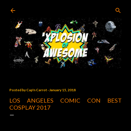
Skip to main content
Posted by
Cap'n Carrot
January 15, 2018
LOS ANGELES COMIC CON BEST
COSPLAY 2017