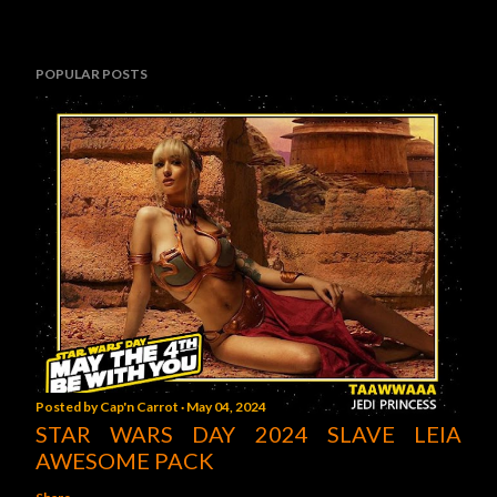
POPULAR POSTS
Posted by
Cap'n Carrot
May 04, 2024
STAR WARS DAY 2024 SLAVE LEIA
AWESOME PACK