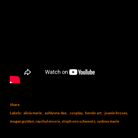
Share
Labels:
alicia marie
ashlynne dae
cosplay
hendo art
joanie brosas
megan golden
raychul moore
steph von schweetz
sydney marie