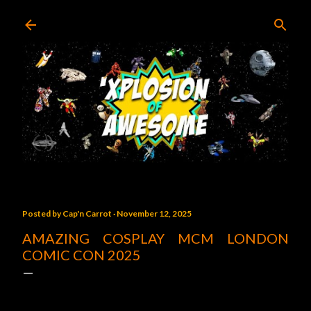
Skip to main content
Posted by
Cap'n Carrot
November 12, 2025
AMAZING COSPLAY MCM LONDON
COMIC CON 2025