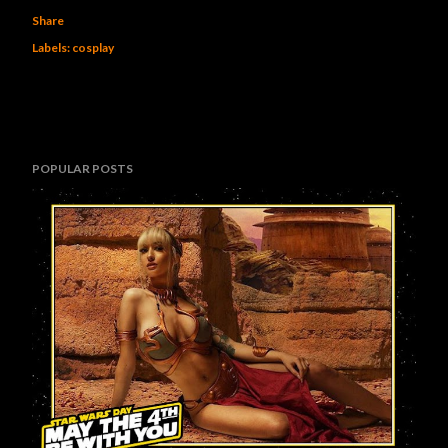
Share
Labels:
cosplay
POPULAR POSTS