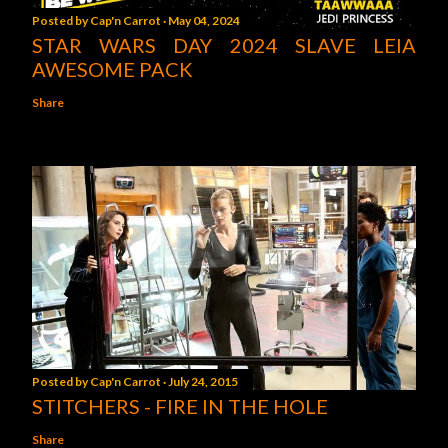
Posted by
Cap'n Carrot
May 04, 2024
STAR WARS DAY 2024 SLAVE LEIA
AWESOME PACK
Share
Posted by
Cap'n Carrot
July 24, 2015
STITCHERS - FIRE IN THE HOLE
Share