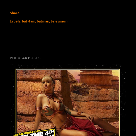
Share
Labels:
bat-fam
batman
television
POPULAR POSTS