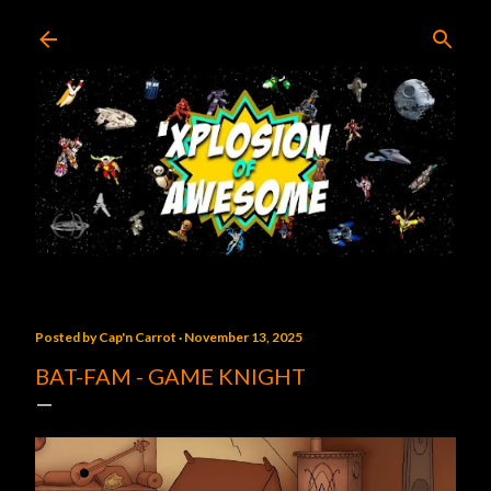
Skip to main content
Posted by
Cap'n Carrot
November 13, 2025
BAT-FAM - GAME KNIGHT