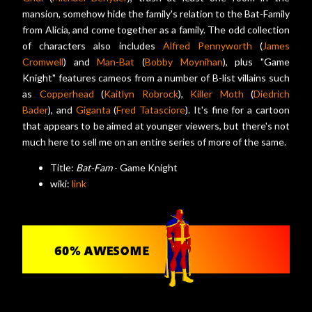
mansion, somehow hide the family's relation to the Bat-Family
from Alicia, and come together as a family. The odd collection
of characters also includes
Alfred Pennyworth
(
James
Cromwell
) and
Man-Bat
(
Bobby Moynihan
), plus "Game
Knight" features cameos from a number of B-list villains such
as
Copperhead
(
Kaitlyn Robrock
),
Killer Moth
(
Diedrich
Bader
), and
Giganta
(
Fred Tatasciore
). It's fine for a cartoon
that appears to be aimed at younger viewers, but there's not
much here to sell me on an entire series of more of the same.
Title:
Bat-Fam
- Game Knight
wiki:
link