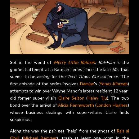
Set in the world of
Merry Little Batman
,
Bat-Fam
is the
goofiest attempt at a Batman series since the late 60s that
seems to be aiming for the
Teen Titans Go!
audience. The
first episode of the series involves
Damian
's (
Yonas Kibreab
)
attempts to win over Wayne Manor's latest resident 12 year-
old former super-villain
Claire Selton
(
Haley Tju
). The two
bond over the arrival of
Alicia Pennyworth
(
London Hughes
)
whose business dealings with super-villains Claire finds
suspicious.
Along the way the pair get "help" from the ghost of
Ra's al
Ghul
(
Michael Benyaer
), trash at least one room in the