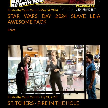
Posted by
Cap'n Carrot
May 04, 2024
STAR WARS DAY 2024 SLAVE LEIA
AWESOME PACK
Share
Posted by
Cap'n Carrot
July 24, 2015
STITCHERS - FIRE IN THE HOLE