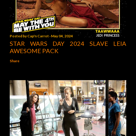
Posted by
Cap'n Carrot
May 04, 2024
STAR WARS DAY 2024 SLAVE LEIA
AWESOME PACK
Share