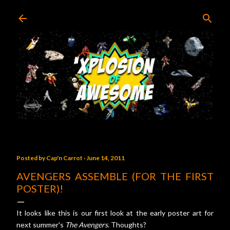
Skip to main content
Posted by
Cap'n Carrot
June 14, 2011
AVENGERS ASSEMBLE (FOR THE FIRST
POSTER)!
It looks like this is our first look at the early poster art for
next summer's
The Avengers
. Thoughts?