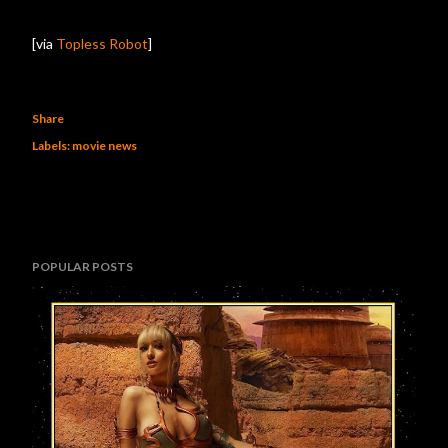
[via
Topless Robot
]
Share
Labels:
movie news
POPULAR POSTS