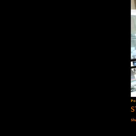
Po
S
Sh