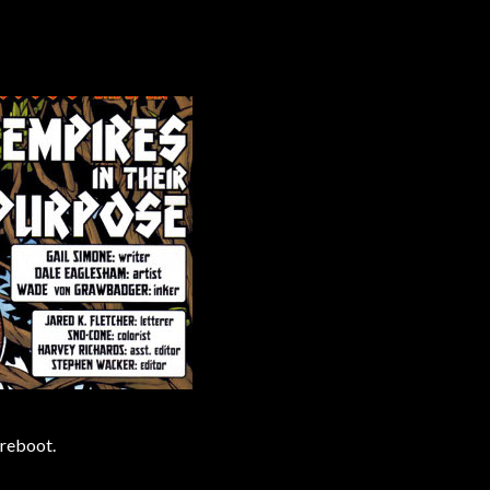
 reboot.