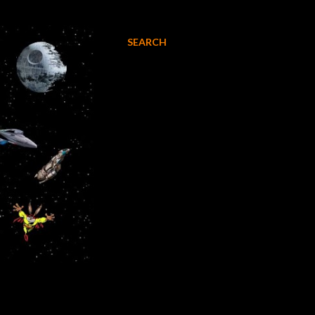
SEARCH