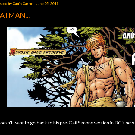
sted by
Cap'n Carrot
June 05, 2011
ATMAN...
.doesn't want to go back to his pre-Gail Simone version in DC's new