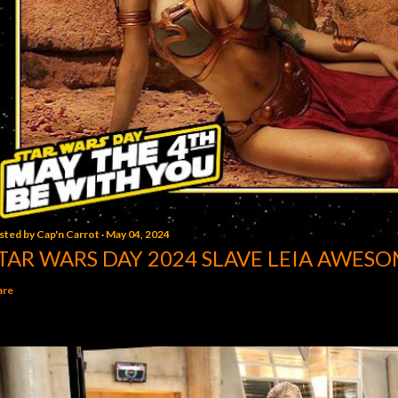
sted by
Cap'n Carrot
May 04, 2024
TAR WARS DAY 2024 SLAVE LEIA AWESO
are