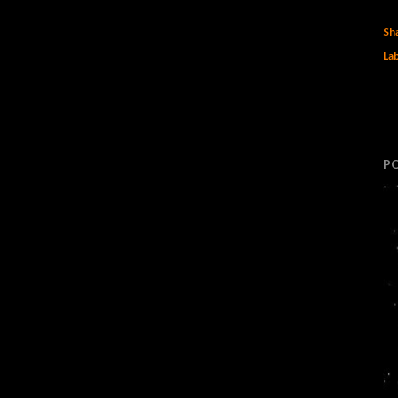
Sh
Lab
P