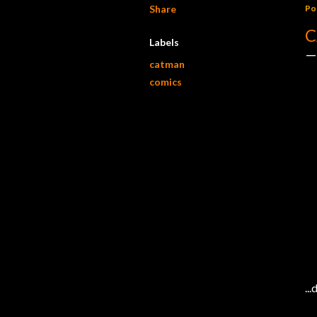
Share
Po
C
Labels
catman
comics
..