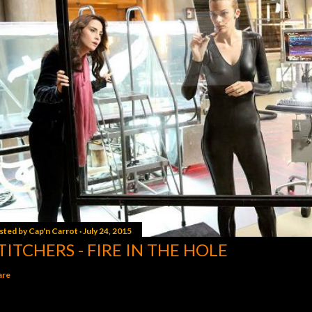
sted by
Cap'n Carrot
July 24, 2015
TITCHERS - FIRE IN THE HOLE
are