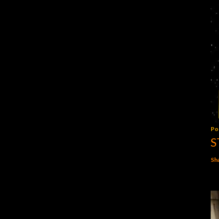
Po
S
Sh