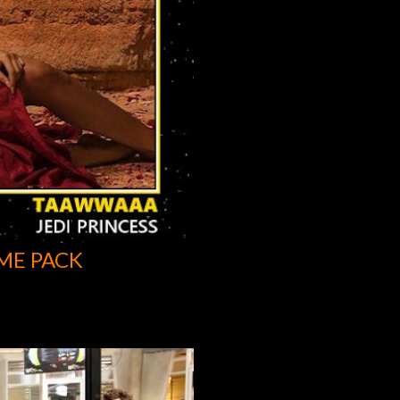
ME PACK