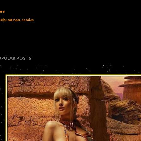
are
els:
catman
comics
OPULAR POSTS