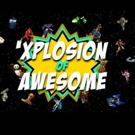
Skip to main content